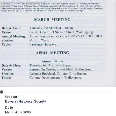
Creator
Illawarra Historical Society
Date
March-April 2000