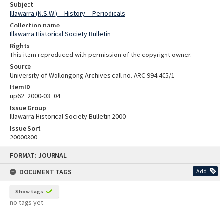
Subject
Illawarra (N.S.W.) -- History -- Periodicals
Collection name
Illawarra Historical Society Bulletin
Rights
This item reproduced with permission of the copyright owner.
Source
University of Wollongong Archives call no. ARC 994.405/1
ItemID
up62_2000-03_04
Issue Group
Illawarra Historical Society Bulletin 2000
Issue Sort
20000300
Skip
FORMAT: JOURNAL
to
content
DOCUMENT TAGS
Add
Show tags
no tags yet