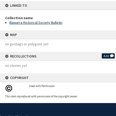
LINKED TO
Collection name
Illawarra Historical Society Bulletin
MAP
no geotags or polygons yet
RECOLLECTIONS
Add
no stories yet
COPYRIGHT
Used with Permission
This item reproduced with permission of the copyright owner.