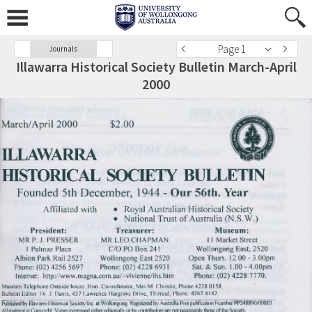
Page 1
Journals
Illawarra Historical Society Bulletin March-April
2000