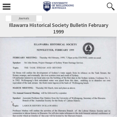
Journals
Illawarra Historical Society Bulletin February
1999