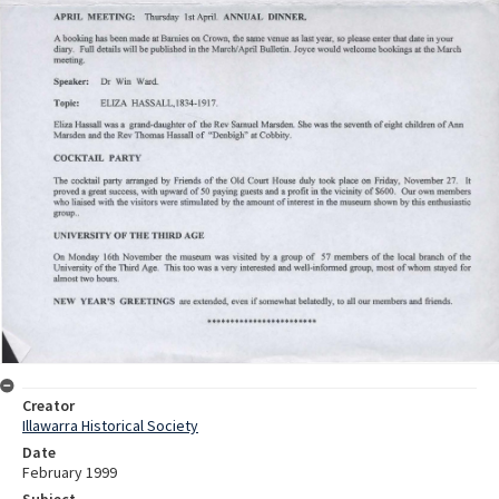
Creator
Illawarra Historical Society
Date
February 1999
Subject