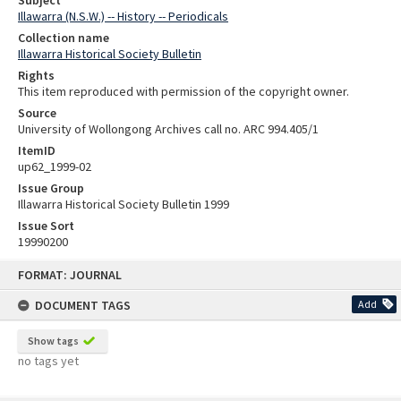
Illawarra (N.S.W.) -- History -- Periodicals
Collection name
Illawarra Historical Society Bulletin
Rights
This item reproduced with permission of the copyright owner.
Source
University of Wollongong Archives call no. ARC 994.405/1
ItemID
up62_1999-02
Issue Group
Illawarra Historical Society Bulletin 1999
Issue Sort
19990200
Skip
FORMAT: JOURNAL
to
content
DOCUMENT TAGS
Add
Show tags
no tags yet