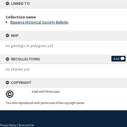
LINKED TO
Collection name
Illawarra Historical Society Bulletin
MAP
no geotags or polygons yet
RECOLLECTIONS
Add
no stories yet
COPYRIGHT
Used with Permission
This item reproduced with permission of the copyright owner.
Privacy Policy
|
Terms of Use