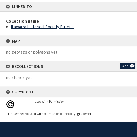
LINKED TO
Collection name
Illawarra Historical Society Bulletin
MAP
no geotags or polygons yet
RECOLLECTIONS
Add
no stories yet
COPYRIGHT
Used with Permission
This item reproduced with permission of the copyright owner.