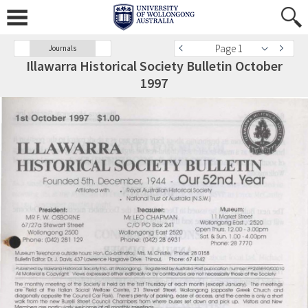
Page 1
Journals
Illawarra Historical Society Bulletin October
1997