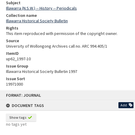
Subject
Illawarra (N.S.W.) -- History -- Periodicals
Collection name
Illawarra Historical Society Bulletin
Rights
This item reproduced with permission of the copyright owner.
Source
University of Wollongong Archives call no. ARC 994.405/1
ItemID
up62_1997-10
Issue Group
Illawarra Historical Society Bulletin 1997
Issue Sort
19971000
Skip
FORMAT: JOURNAL
to
content
DOCUMENT TAGS
Add
Show tags
no tags yet