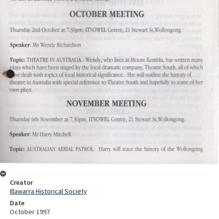
Creator
Illawarra Historical Society
Date
October 1997