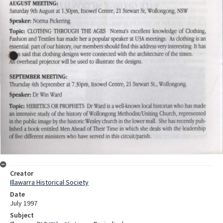
Creator
Illawarra Historical Society
Date
July 1997
Subject