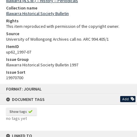
Illawarra (N.S.W.) -- History -- Periodicals
Collection name
Illawarra Historical Society Bulletin
Rights
This item reproduced with permission of the copyright owner.
Source
University of Wollongong Archives call no. ARC 994.405/1
ItemID
up62_1997-07
Issue Group
Illawarra Historical Society Bulletin 1997
Issue Sort
19970700
Skip
FORMAT: JOURNAL
to
content
DOCUMENT TAGS
Add
Show tags
no tags yet
LINKED TO