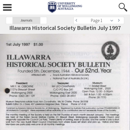
Page 1
Journals
Illawarra Historical Society Bulletin July 1997