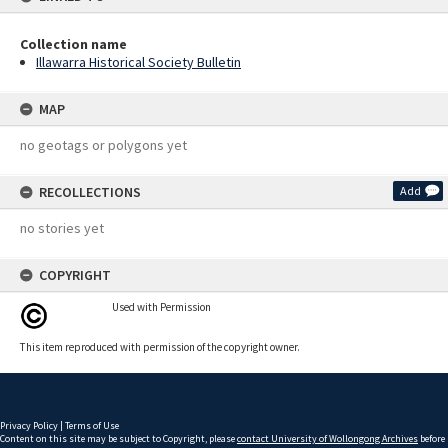
Collection name
Illawarra Historical Society Bulletin
MAP
no geotags or polygons yet
RECOLLECTIONS
Add
no stories yet
COPYRIGHT
Used with Permission
This item reproduced with permission of the copyright owner.
Privacy Policy
|
Terms of Use
Content on this site may be subject to Copyright, please
contact University of Wollongong Archives
before