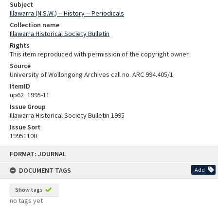
Subject
Illawarra (N.S.W.) -- History -- Periodicals
Collection name
Illawarra Historical Society Bulletin
Rights
This item reproduced with permission of the copyright owner.
Source
University of Wollongong Archives call no. ARC 994.405/1
ItemID
up62_1995-11
Issue Group
Illawarra Historical Society Bulletin 1995
Issue Sort
19951100
Skip
FORMAT: JOURNAL
to
content
DOCUMENT TAGS
Add
Show tags
no tags yet