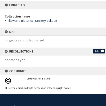
LINKED TO
Collection name
Illawarra Historical Society Bulletin
MAP
no geotags or polygons yet
RECOLLECTIONS
Add
no stories yet
COPYRIGHT
Used with Permission
This item reproduced with permission of the copyright owner.