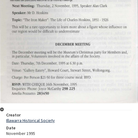
Creator
Illawarra Historical Society
Date
November 1995