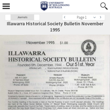
Page 1
Journals
Illawarra Historical Society Bulletin November
1995