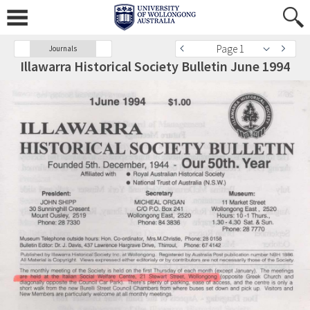
Page 1
Journals
Illawarra Historical Society Bulletin June 1994