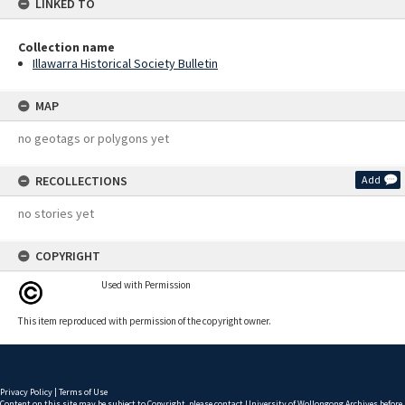
LINKED TO
Collection name
Illawarra Historical Society Bulletin
MAP
no geotags or polygons yet
RECOLLECTIONS
Add
no stories yet
COPYRIGHT
Used with Permission
This item reproduced with permission of the copyright owner.
Privacy Policy
|
Terms of Use
Content on this site may be subject to Copyright, please
contact University of Wollongong Archives
before