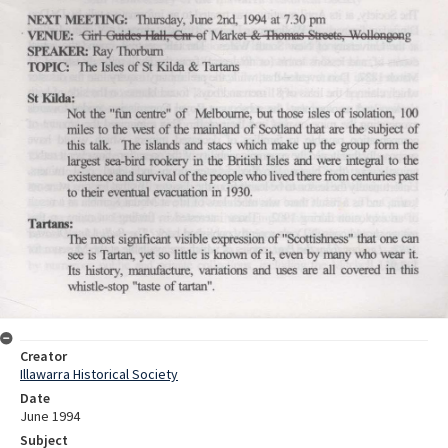
Creator
Illawarra Historical Society
Date
June 1994
Subject