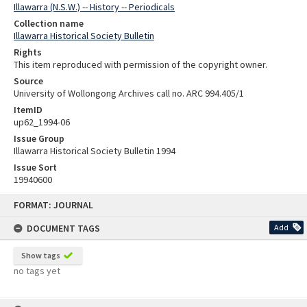
Illawarra (N.S.W.) -- History -- Periodicals
Collection name
Illawarra Historical Society Bulletin
Rights
This item reproduced with permission of the copyright owner.
Source
University of Wollongong Archives call no. ARC 994.405/1
ItemID
up62_1994-06
Issue Group
Illawarra Historical Society Bulletin 1994
Issue Sort
19940600
Skip
FORMAT: JOURNAL
to
content
DOCUMENT TAGS
Add
Show tags
no tags yet