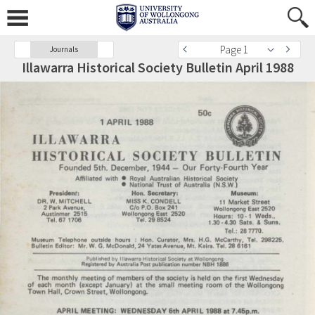
Page 1
Journals
Illawarra Historical Society Bulletin April 1988