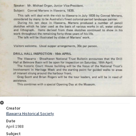
Creator
Illawarra Historical Society
Date
April 1988
Subject