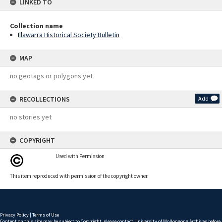
LINKED TO
Collection name
Illawarra Historical Society Bulletin
MAP
no geotags or polygons yet
RECOLLECTIONS
Add
no stories yet
COPYRIGHT
Used with Permission
This item reproduced with permission of the copyright owner.
Privacy Policy
|
Terms of Use
Content on this site may be subject to Copyright, please
contact University of Wollongong Archives
before