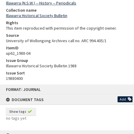
Illawarra (N.S.W.) -- History -- Periodicals
Collection name
Illawarra Historical Society Bulletin
Rights
This item reproduced with permission of the copyright owner.
Source
University of Wollongong Archives call no. ARC 994.405/1
ItemID
up62_1988-04
Issue Group
Illawarra Historical Society Bulletin 1988
Issue Sort
19880400
Skip
FORMAT: JOURNAL
to
content
DOCUMENT TAGS
Add
Show tags
no tags yet