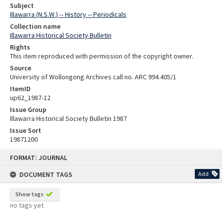
Subject
Illawarra (N.S.W.) -- History -- Periodicals
Collection name
Illawarra Historical Society Bulletin
Rights
This item reproduced with permission of the copyright owner.
Source
University of Wollongong Archives call no. ARC 994.405/1
ItemID
up62_1987-12
Issue Group
Illawarra Historical Society Bulletin 1987
Issue Sort
19871200
Skip
FORMAT: JOURNAL
to
content
DOCUMENT TAGS
Add
Show tags
no tags yet