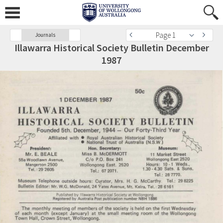
Page 1
Journals
Illawarra Historical Society Bulletin December
1987