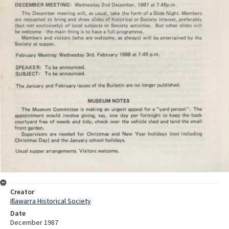
Creator
Illawarra Historical Society
Date
December 1987