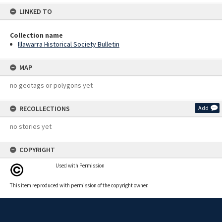
LINKED TO
Collection name
Illawarra Historical Society Bulletin
MAP
no geotags or polygons yet
RECOLLECTIONS
Add
no stories yet
COPYRIGHT
Used with Permission
This item reproduced with permission of the copyright owner.