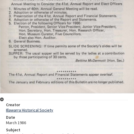
Creator
Illawarra Historical Society
Date
March 1986
Subject