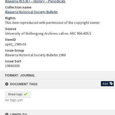
Illawarra (N.S.W.) -- History -- Periodicals
Collection name
Illawarra Historical Society Bulletin
Rights
This item reproduced with permission of the copyright owner.
Source
University of Wollongong Archives call no. ARC 994.405/1
ItemID
up62_1986-03
Issue Group
Illawarra Historical Society Bulletin 1986
Issue Sort
19860300
Skip
FORMAT: JOURNAL
to
content
DOCUMENT TAGS
Add
Show tags
no tags yet
LINKED TO