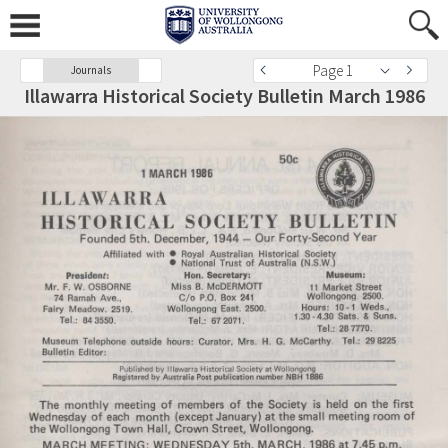
Page 1
Journals
Illawarra Historical Society Bulletin March 1986