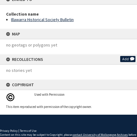
Collection name
Illawarra Historical Society Bulletin
MAP
no geotags or polygons yet
RECOLLECTIONS
Add
no stories yet
COPYRIGHT
Used with Permission
This item reproduced with permission of the copyright owner.
Privacy Policy
|
Terms of Use
Content on this site may be subject to Copyright, please
contact University of Wollongong Archives
before