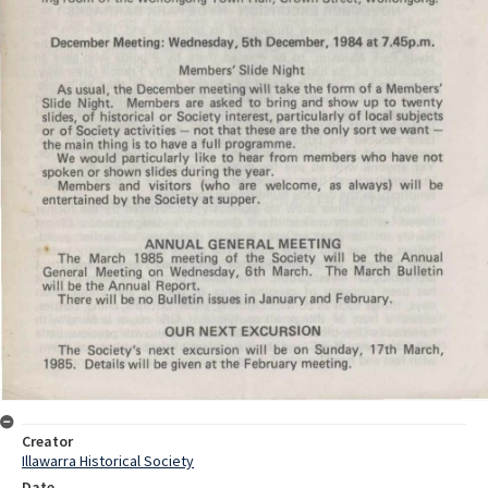
Creator
Illawarra Historical Society
Date