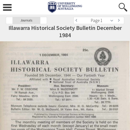
Page 1
Journals
Illawarra Historical Society Bulletin December
1984