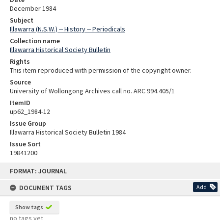
December 1984
Subject
Illawarra (N.S.W.) -- History -- Periodicals
Collection name
Illawarra Historical Society Bulletin
Rights
This item reproduced with permission of the copyright owner.
Source
University of Wollongong Archives call no. ARC 994.405/1
ItemID
up62_1984-12
Issue Group
Illawarra Historical Society Bulletin 1984
Issue Sort
19841200
Skip
FORMAT: JOURNAL
to
content
DOCUMENT TAGS
Add
Show tags
no tags yet