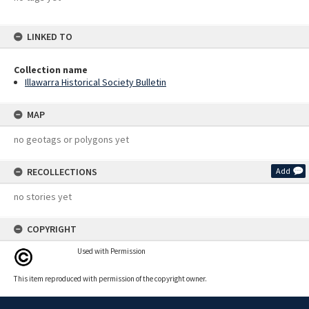
LINKED TO
Collection name
Illawarra Historical Society Bulletin
MAP
no geotags or polygons yet
RECOLLECTIONS
Add
no stories yet
COPYRIGHT
Used with Permission
This item reproduced with permission of the copyright owner.