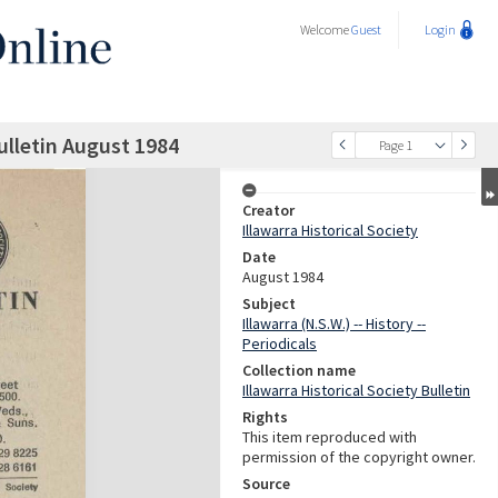
Welcome
Guest
Login
Bulletin August 1984
Page 1
Creator
Illawarra Historical Society
Date
August 1984
Subject
Illawarra (N.S.W.) -- History --
Periodicals
Collection name
Illawarra Historical Society Bulletin
Rights
This item reproduced with
permission of the copyright owner.
Source