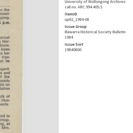
University of Wollongong Archives
call no. ARC 994.405/1
ItemID
up62_1984-08
Issue Group
Illawarra Historical Society Bulletin
1984
Issue Sort
19840800