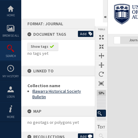
Skip
to
content
HOME
FORMAT: JOURNAL
TOOLS
DOCUMENT TAGS
Add
BROWSE ALL
Previous Page
Select
Next Page
Journ
Show tags
Expand/collapse
no tags yet
SEARCH
LINKED TO
MY HISTORY
Collection name
Illawarra Historical Society
50%
Bulletin
LOGIN
MAP
MORE
no geotags or polygons yet
RECOLLECTIONS
Add