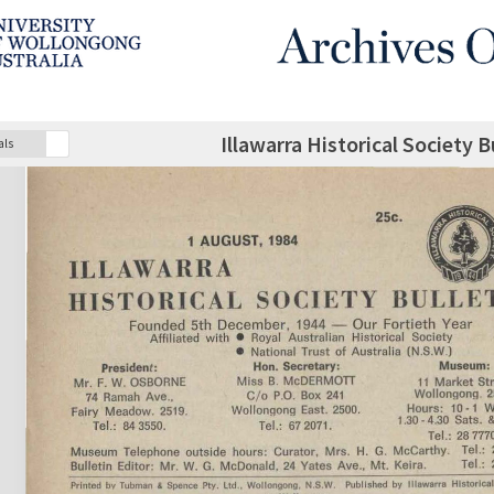
Illawarra Historical Society 
als