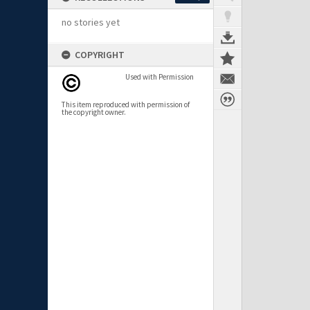
no stories yet
COPYRIGHT
Used with Permission
This item reproduced with permission of
the copyright owner.