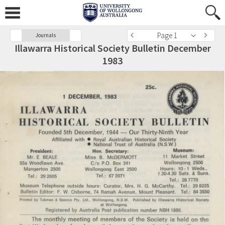
Page 1
Journals
Illawarra Historical Society Bulletin December
1983