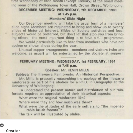
Creator