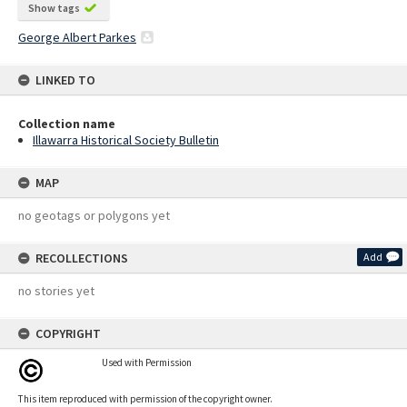
Show tags
George Albert Parkes
LINKED TO
Collection name
Illawarra Historical Society Bulletin
MAP
no geotags or polygons yet
RECOLLECTIONS
Add
no stories yet
COPYRIGHT
Used with Permission
This item reproduced with permission of the copyright owner.