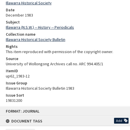
Illawarra Historical Society
Date
December 1983
Subject
Illawarra (N.S.W.) -- History -- Periodicals
Collection name
Illawarra Historical Society Bulletin
Rights
This item reproduced with permission of the copyright owner.
Source
University of Wollongong Archives call no. ARC 994.405/1
ItemID
up62_1983-12
Issue Group
Illawarra Historical Society Bulletin 1983
Issue Sort
19831200
Skip
FORMAT: JOURNAL
to
content
DOCUMENT TAGS
Add