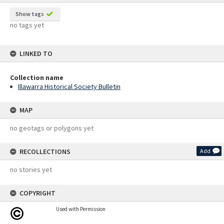
Show tags
no tags yet
LINKED TO
Collection name
Illawarra Historical Society Bulletin
MAP
no geotags or polygons yet
RECOLLECTIONS
Add
no stories yet
COPYRIGHT
Used with Permission