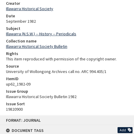
Creator
Illawarra Historical Society
Date
September 1982
Subject
Illawarra (N.S.W.) -- History -- Periodicals
Collection name
Illawarra Historical Society Bulletin
Rights
This item reproduced with permission of the copyright owner.
Source
University of Wollongong Archives call no. ARC 994.405/1
ItemID
up62_1982-09
Issue Group
Illawarra Historical Society Bulletin 1982
Issue Sort
19820900
Skip
FORMAT: JOURNAL
to
content
DOCUMENT TAGS
Add