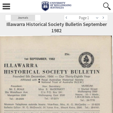
Page 1
Journals
Illawarra Historical Society Bulletin September
1982