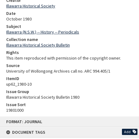
Creator
Illawarra Historical Society
Date
October 1980
Subject
Illawarra (N.S.W.) -- History -- Periodicals
Collection name
Illawarra Historical Society Bulletin
Rights
This item reproduced with permission of the copyright owner.
Source
University of Wollongong Archives call no. ARC 994.405/1
ItemID
up62_1980-10
Issue Group
Illawarra Historical Society Bulletin 1980
Issue Sort
19801000
Skip
FORMAT: JOURNAL
to
content
DOCUMENT TAGS
Add