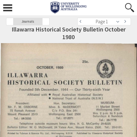
Page 1
Journals
Illawarra Historical Society Bulletin October
1980