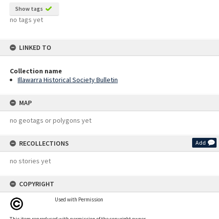
Show tags
no tags yet
LINKED TO
Collection name
Illawarra Historical Society Bulletin
MAP
no geotags or polygons yet
RECOLLECTIONS
Add
no stories yet
COPYRIGHT
Used with Permission