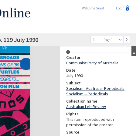
Welcome
Guest
Login
. 119 July 1990
Page 1
Creator
Communist Party of Australia
Date
July 1990
Subject
Socialism--Australia--Periodicals
Socialism -- Periodicals
Collection name
Australian Left Review
Rights
This item reproduced with
permission of the creator.
Source