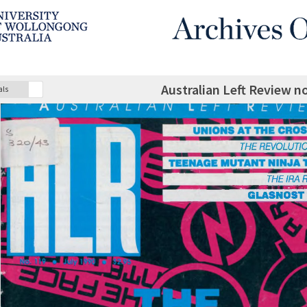
Australian Left Review no
als