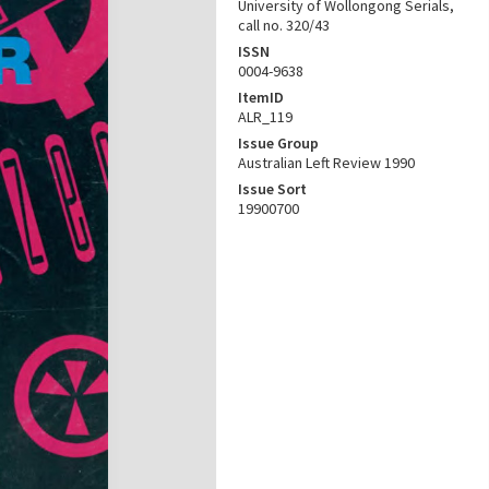
University of Wollongong Serials,
call no. 320/43
ISSN
0004-9638
ItemID
ALR_119
Issue Group
Australian Left Review 1990
Issue Sort
19900700