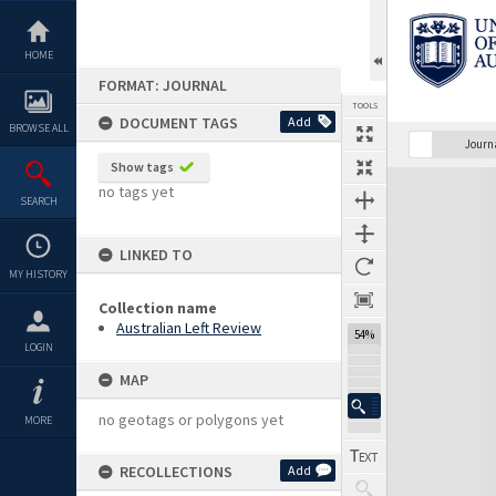
Skip
to
content
HOME
FORMAT: JOURNAL
TOOLS
DOCUMENT TAGS
Add
BROWSE ALL
Previous Page
Select
Next Page
Journ
Show tags
Expand/collapse
no tags yet
SEARCH
LINKED TO
MY HISTORY
Collection name
Australian Left Review
54%
LOGIN
MAP
no geotags or polygons yet
MORE
RECOLLECTIONS
Add