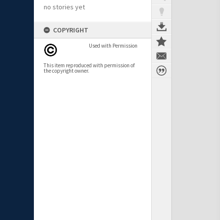
no stories yet
COPYRIGHT
Used with Permission
This item reproduced with permission of
the copyright owner.