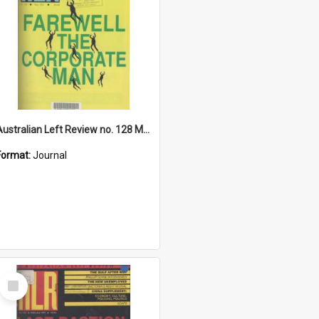
Australian Left Review no. 128 May 1991
Format:
Journal
Select
Item