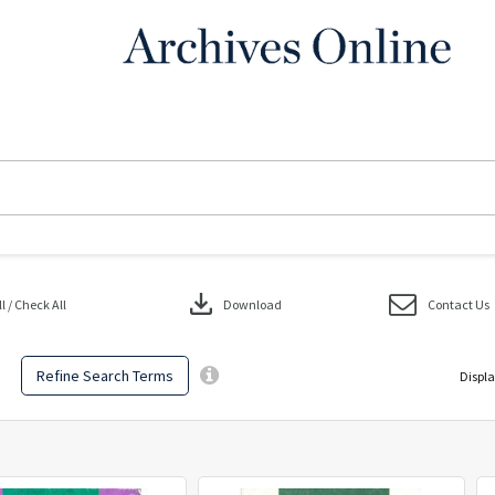
download
 / Check All
Download
Contact Us
Refine Search Terms
Displa