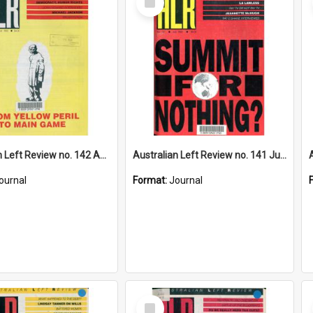
Item
Australian Left Review no. 142 August 1992
Australian Left Review no. 141 July 1992
ournal
Format:
Journal
Select