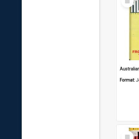
Item
Format:
J
Select