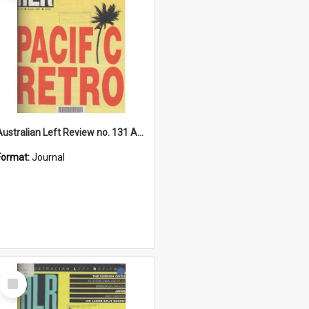
Australian Left Review no. 131 August 1991
Format:
Journal
Select
Item