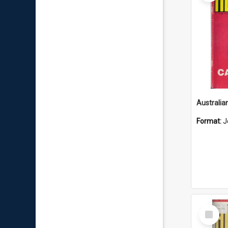
Format:
J
Select
Item