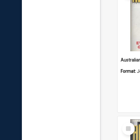
Format:
J
Select
Item