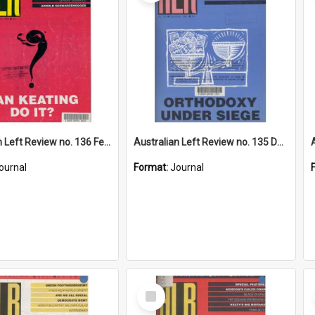
Australian Left Review no. 136 February 1992
Australian Left Review no. 135 December 1991
ournal
Format:
Journal
Select
Item