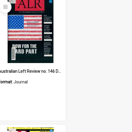
Select
Item
Australian Left Review no. 146 December 1992 - January 1993
Format:
Journal