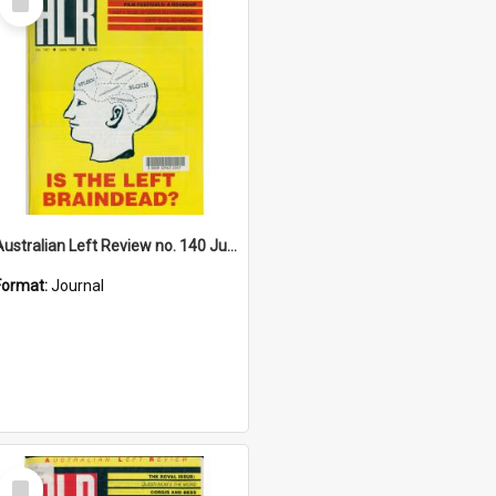
Item
Australian Left Review no. 140 June 1992
Format:
Journal
Select