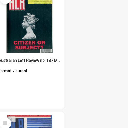
Item
Australian Left Review no. 137 March 1992
Format:
Journal
Select
Item