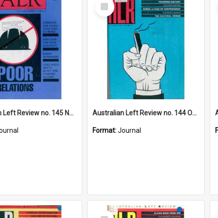
Select
Item
Australian Left Review no. 145 November 1992
Australian Left Review no. 144 October 1992
ournal
Format:
Journal
Select