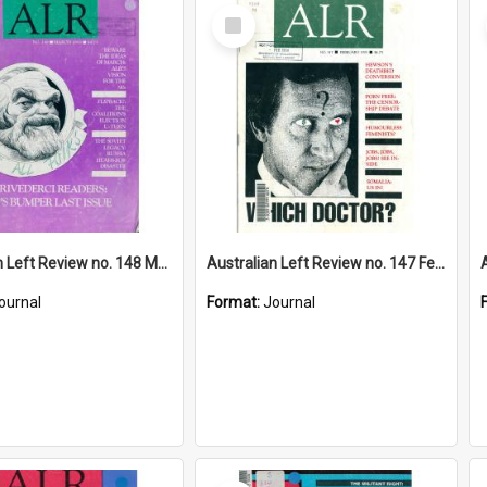
Select
Item
Australian Left Review no. 148 March 1993
Australian Left Review no. 147 February 1993
ournal
Format:
Journal