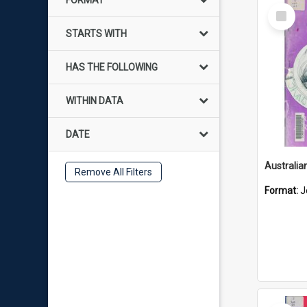
FORMAT
Select
Item
STARTS WITH
HAS THE FOLLOWING
WITHIN DATA
DATE
Remove All Filters
Format:
J