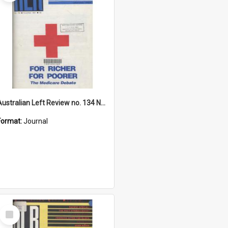
Australian Left Review no. 134 November 1991
Format:
Journal
Select
Item