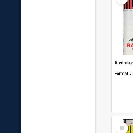
Item
Format:
J
Select
Item