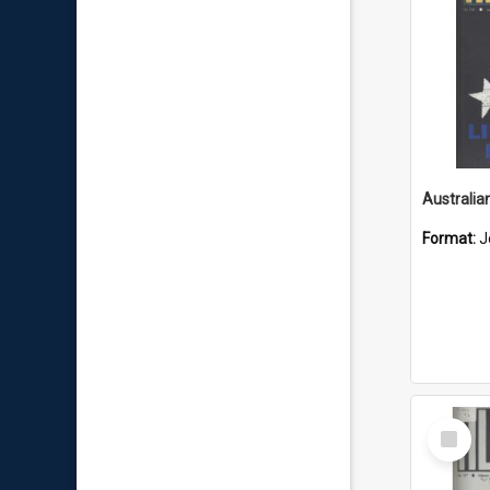
Format:
J
Select
Item