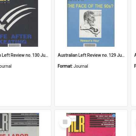
Australian Left Review no. 130 July 1991
Australian Left Review no. 129 June 1991
ournal
Format:
Journal
Select
Item