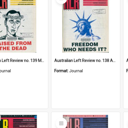
Item
Australian Left Review no. 139 May 1992
Australian Left Review no. 138 April 1992
ournal
Format:
Journal
Select
Item