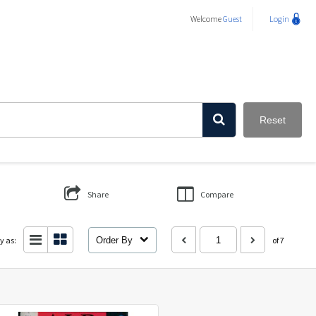
Welcome
Guest
Login
Reset
Share
Compare
y as:
Order By
of 7