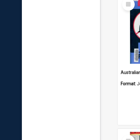
Select
Item
Format:
J
Select