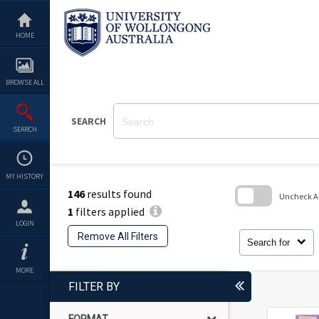
Skip
to
content
HOME
BROWSE ALL
SEARCH
SEARCH
MY HISTORY
146
results found
Uncheck All
1
filters applied
Skip
LOGIN
to
Remove All Filters
search
Search for
block
MORE
FILTER BY