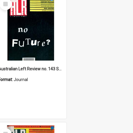
Select
Item
Australian Left Review no. 143 September 1992
Format:
Journal
Select