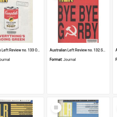
Australian Left Review no. 133 October 1991
Australian Left Review no. 132 September 1991
ournal
Format:
Journal
Select
Item