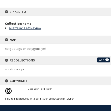
LINKED TO
Collection name
Australian Left Review
MAP
no geotags or polygons yet
RECOLLECTIONS
Add
no stories yet
COPYRIGHT
Used with Permission
This item reproduced with permission of the copyright owner.