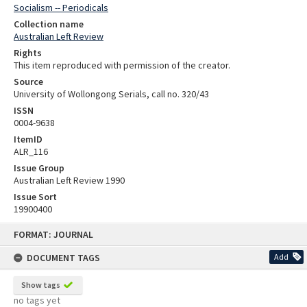
Socialism -- Periodicals
Collection name
Australian Left Review
Rights
This item reproduced with permission of the creator.
Source
University of Wollongong Serials, call no. 320/43
ISSN
0004-9638
ItemID
ALR_116
Issue Group
Australian Left Review 1990
Issue Sort
19900400
Skip
FORMAT: JOURNAL
to
content
DOCUMENT TAGS
Add
Show tags
no tags yet