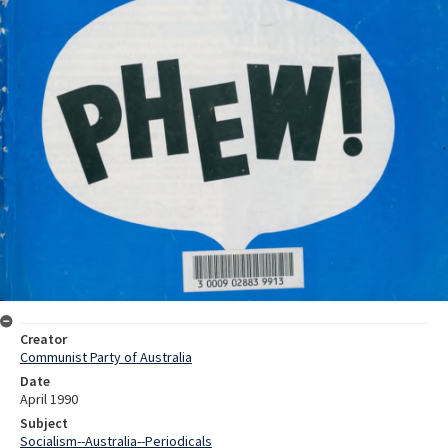
Creator
Communist Party of Australia
Date
April 1990
Subject
Socialism--Australia--Periodicals