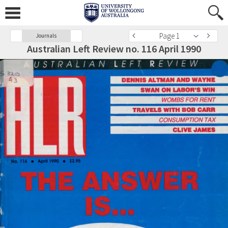
Page 1
Journals
Australian Left Review no. 116 April 1990