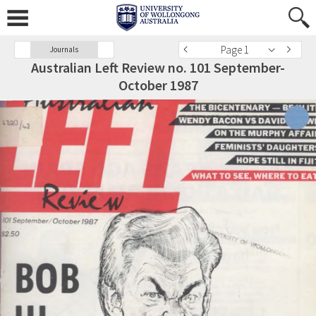
Page 1
Journals
Australian Left Review no. 101 September-
October 1987