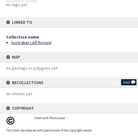
no tags yet
LINKED TO
Collection name
Australian Left Review
MAP
no geotags or polygons yet
RECOLLECTIONS
Add
no stories yet
COPYRIGHT
Used with Permission
This item reproduced with permission of the copyright owner.