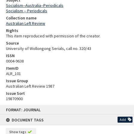
Subject
Socialism--Australia--Periodicals
Socialism -- Periodicals
Collection name
Australian Left Review
Rights
This item reproduced with permission of the creator.
Source
University of Wollongong Serials, call no. 320/43
ISSN
0004-9638
ItemID
ALR_101
Issue Group
Australian Left Review 1987
Issue Sort
19870900
Skip
FORMAT: JOURNAL
to
content
DOCUMENT TAGS
Add
Show tags