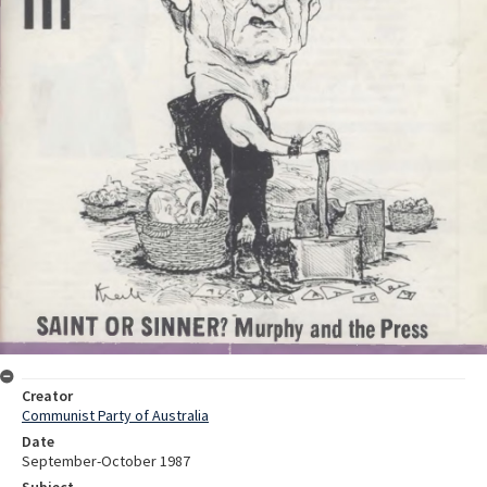
Creator
Communist Party of Australia
Date
September-October 1987