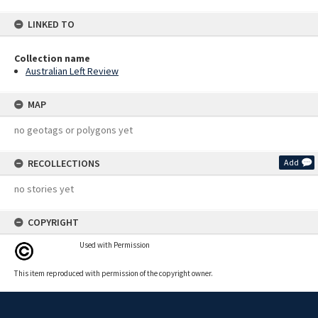
LINKED TO
Collection name
Australian Left Review
MAP
no geotags or polygons yet
RECOLLECTIONS
Add
no stories yet
COPYRIGHT
Used with Permission
This item reproduced with permission of the copyright owner.