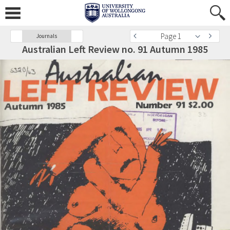
Page 1
Journals
Australian Left Review no. 91 Autumn 1985