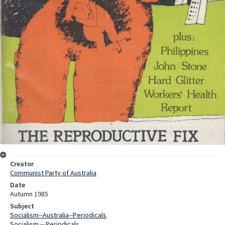
Creator
Communist Party of Australia
Date
Autumn 1985
Subject
Socialism--Australia--Periodicals
Socialism -- Periodicals