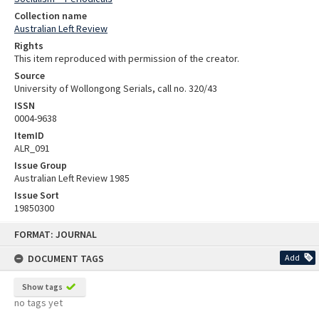
Collection name
Australian Left Review
Rights
This item reproduced with permission of the creator.
Source
University of Wollongong Serials, call no. 320/43
ISSN
0004-9638
ItemID
ALR_091
Issue Group
Australian Left Review 1985
Issue Sort
19850300
Skip
FORMAT: JOURNAL
to
content
DOCUMENT TAGS
Add
Show tags
no tags yet