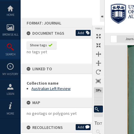
Skip
to
content
HOME
FORMAT: JOURNAL
TOOLS
DOCUMENT TAGS
Add
BROWSE ALL
Previous Page
Select
Next Page
Journ
Show tags
Expand/collapse
no tags yet
SEARCH
LINKED TO
MY HISTORY
Collection name
Australian Left Review
59%
LOGIN
MAP
no geotags or polygons yet
MORE
RECOLLECTIONS
Add