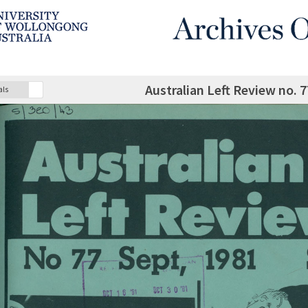
Australian Left Review no.
als