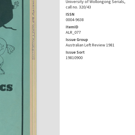
University of Wollongong Serials,
call no. 320/43
ISSN
0004-9638
ItemID
ALR_077
Issue Group
Australian Left Review 1981
Issue Sort
19810900