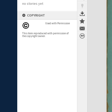
no stories yet
COPYRIGHT
Used with Permission
This item reproduced with permission of
the copyright owner.