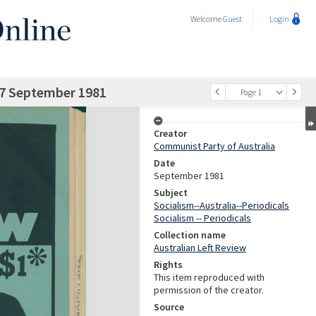
Welcome
Guest
Login
 77 September 1981
Page 1
Creator
Communist Party of Australia
Date
September 1981
Subject
Socialism--Australia--Periodicals
Socialism -- Periodicals
Collection name
Australian Left Review
Rights
This item reproduced with
permission of the creator.
Source