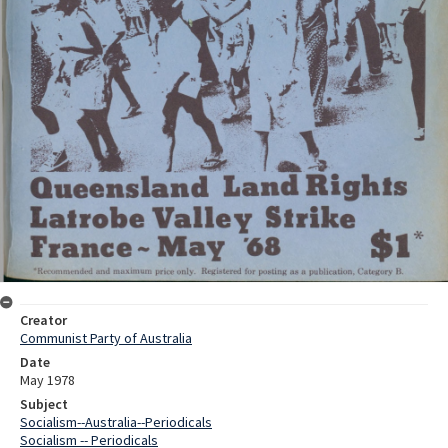
Creator
Communist Party of Australia
Date
May 1978
Subject
Socialism--Australia--Periodicals
Socialism -- Periodicals