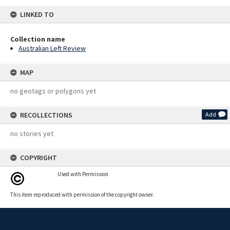
LINKED TO
Collection name
Australian Left Review
MAP
no geotags or polygons yet
RECOLLECTIONS
Add
no stories yet
COPYRIGHT
Used with Permission
This item reproduced with permission of the copyright owner.