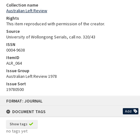
Collection name
Australian Left Review
Rights
This item reproduced with permission of the creator.
Source
University of Wollongong Serials, call no. 320/43
ISSN
0004-9638
ItemID
ALR_064
Issue Group
Australian Left Review 1978
Issue Sort
19780500
Skip
FORMAT: JOURNAL
to
content
DOCUMENT TAGS
Add
Show tags
no tags yet