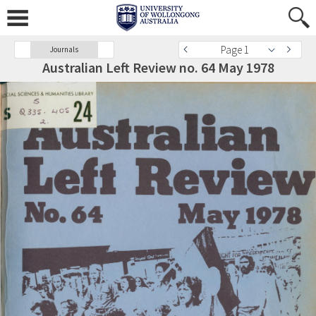
Page 1
Journals
Australian Left Review no. 64 May 1978