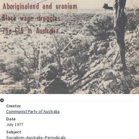
Creator
Communist Party of Australia
Date
July 1977
Subject
Socialism--Australia--Periodicals