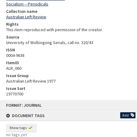
Socialism -- Periodicals
Collection name
Australian Left Review
Rights
This item reproduced with permission of the creator.
Source
University of Wollongong Serials, call no. 320/43
ISSN
0004-9638
ItemID
ALR_060
Issue Group
Australian Left Review 1977
Issue Sort
19770700
Skip
FORMAT: JOURNAL
to
content
DOCUMENT TAGS
Add
Show tags
no tags yet