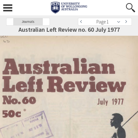
Page 1
Journals
Australian Left Review no. 60 July 1977