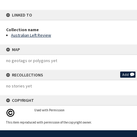
LINKED TO
Collection name
Australian Left Review
MAP
no geotags or polygons yet
RECOLLECTIONS
Add
no stories yet
COPYRIGHT
Used with Permission
This item reproduced with permission of the copyright owner.