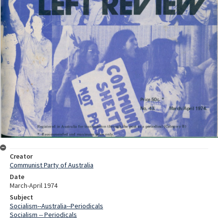
Creator
Communist Party of Australia
Date
March-April 1974
Subject
Socialism--Australia--Periodicals
Socialism -- Periodicals