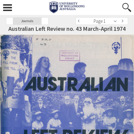
Page 1
Journals
Australian Left Review no. 43 March-April 1974