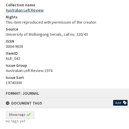
Collection name
Australian Left Review
Rights
This item reproduced with permission of the creator.
Source
University of Wollongong Serials, call no. 320/43
ISSN
0004-9638
ItemID
ALR_043
Issue Group
Australian Left Review 1974
Issue Sort
19740300
Skip
FORMAT: JOURNAL
to
content
DOCUMENT TAGS
Add
Show tags
no tags yet