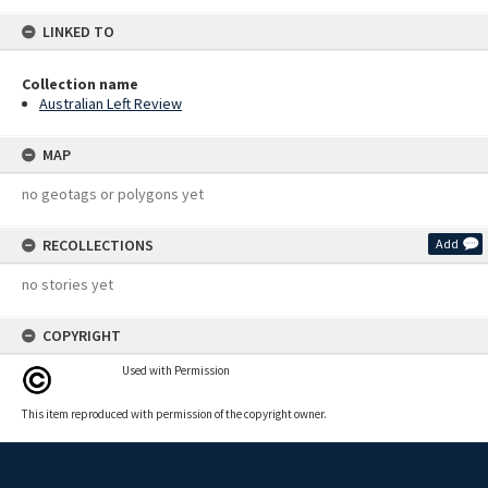
LINKED TO
Collection name
Australian Left Review
MAP
no geotags or polygons yet
RECOLLECTIONS
Add
no stories yet
COPYRIGHT
Used with Permission
This item reproduced with permission of the copyright owner.