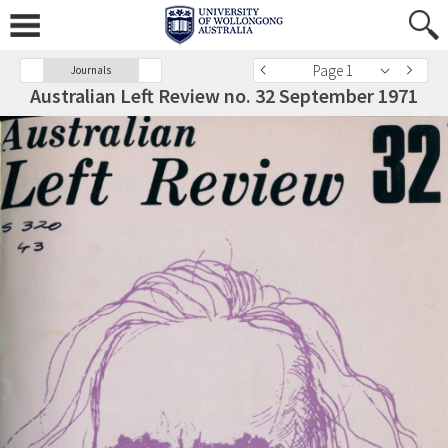
Page 1
Journals
Australian Left Review no. 32 September 1971