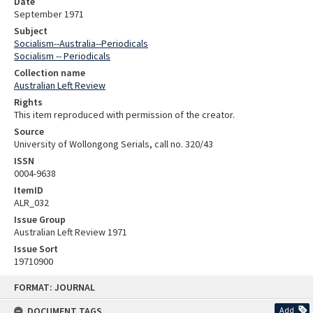
Date
September 1971
Subject
Socialism--Australia--Periodicals
Socialism -- Periodicals
Collection name
Australian Left Review
Rights
This item reproduced with permission of the creator.
Source
University of Wollongong Serials, call no. 320/43
ISSN
0004-9638
ItemID
ALR_032
Issue Group
Australian Left Review 1971
Issue Sort
19710900
Skip
FORMAT: JOURNAL
to
content
DOCUMENT TAGS
Add