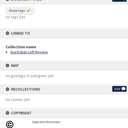
Show tags
no tags yet
LINKED TO
Collection name
Australian Left Review
MAP
no geotags or polygons yet
RECOLLECTIONS
Add
no stories yet
COPYRIGHT
Used with Permission