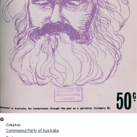
Creator
Communist Party of Australia