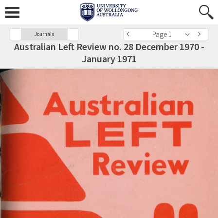
Page 1
Journals
Australian Left Review no. 28 December 1970 -
January 1971