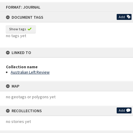
Skip
FORMAT: JOURNAL
to
content
DOCUMENT TAGS
Add
Show tags
no tags yet
LINKED TO
Collection name
Australian Left Review
MAP
no geotags or polygons yet
RECOLLECTIONS
Add
no stories yet