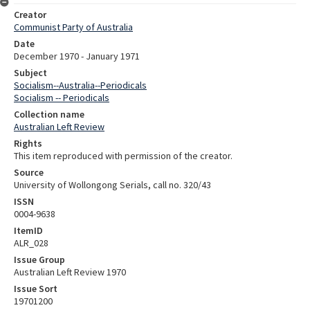
Creator
Communist Party of Australia
Date
December 1970 - January 1971
Subject
Socialism--Australia--Periodicals
Socialism -- Periodicals
Collection name
Australian Left Review
Rights
This item reproduced with permission of the creator.
Source
University of Wollongong Serials, call no. 320/43
ISSN
0004-9638
ItemID
ALR_028
Issue Group
Australian Left Review 1970
Issue Sort
19701200