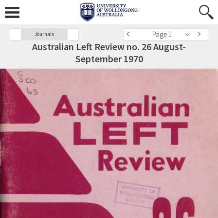
Page 1
Journals
Australian Left Review no. 26 August-
September 1970