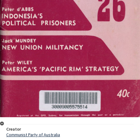
Creator
Communist Party of Australia