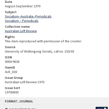
Date
August-September 1970
Subject
Socialism--Australia--Periodicals
Socialism -- Periodicals
Collection name
Australian Left Review
Rights
This item reproduced with permission of the creator.
Source
University of Wollongong Serials, call no. 320/43
ISSN
0004-9638
ItemID
ALR_026
Issue Group
Australian Left Review 1970
Issue Sort
19700800
Skip
FORMAT: JOURNAL
to
content