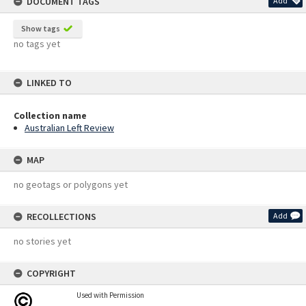
DOCUMENT TAGS
Add
Show tags
no tags yet
LINKED TO
Collection name
Australian Left Review
MAP
no geotags or polygons yet
RECOLLECTIONS
Add
no stories yet
COPYRIGHT
Used with Permission