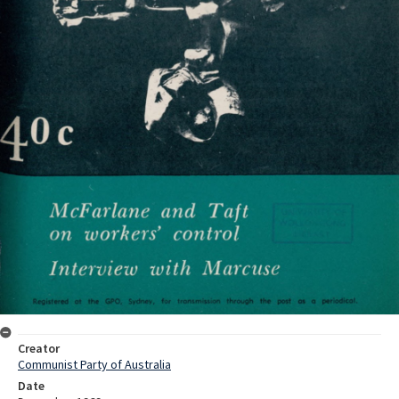
Creator
Communist Party of Australia
Date