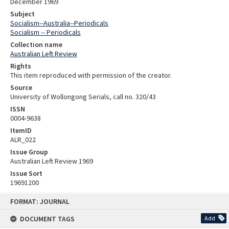
December 1969
Subject
Socialism--Australia--Periodicals
Socialism -- Periodicals
Collection name
Australian Left Review
Rights
This item reproduced with permission of the creator.
Source
University of Wollongong Serials, call no. 320/43
ISSN
0004-9638
ItemID
ALR_022
Issue Group
Australian Left Review 1969
Issue Sort
19691200
Skip
FORMAT: JOURNAL
to
content
DOCUMENT TAGS
Add