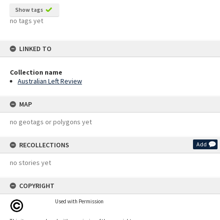
Show tags
no tags yet
LINKED TO
Collection name
Australian Left Review
MAP
no geotags or polygons yet
RECOLLECTIONS
Add
no stories yet
COPYRIGHT
Used with Permission