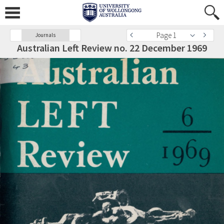
Page 1
Journals
Australian Left Review no. 22 December 1969