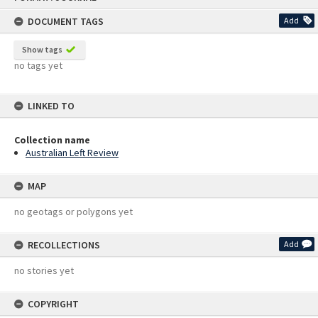
content
DOCUMENT TAGS
Add
Show tags
no tags yet
LINKED TO
Collection name
Australian Left Review
MAP
no geotags or polygons yet
RECOLLECTIONS
Add
no stories yet
COPYRIGHT