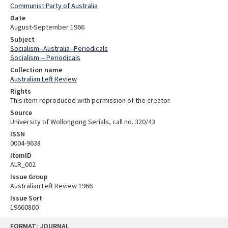
Communist Party of Australia
Date
August-September 1966
Subject
Socialism--Australia--Periodicals
Socialism -- Periodicals
Collection name
Australian Left Review
Rights
This item reproduced with permission of the creator.
Source
University of Wollongong Serials, call no. 320/43
ISSN
0004-9638
ItemID
ALR_002
Issue Group
Australian Left Review 1966
Issue Sort
19660800
Skip
FORMAT: JOURNAL
to