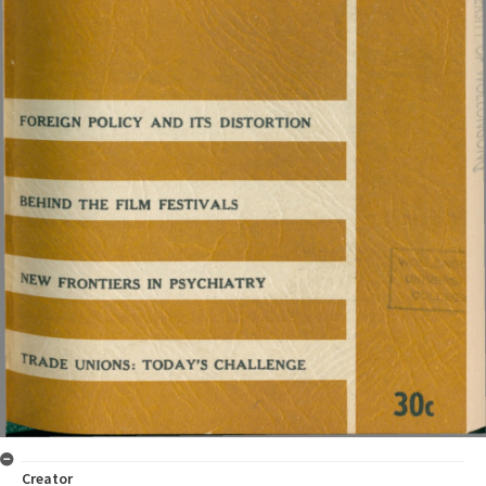
Creator