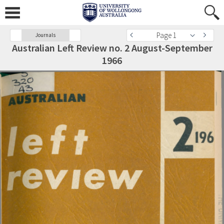
Page 1
Journals
Australian Left Review no. 2 August-September
1966