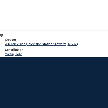
Creator
WIN Television (Television station : Illawarra, N.S.W.)
Contributor
Martin, John
Upfold, Bill
McCrae, Michael
Date
28 August 1967
Description
Wollongong's first fine arts evening will be held this Thursday at the
Teachers College. One of the high spots of Wollongong's social
calendar, tickets are available from the YMCA or Mr Bill Upfold, at a
cost of $10 double. Video with sound and script.
Extent
00:01:34