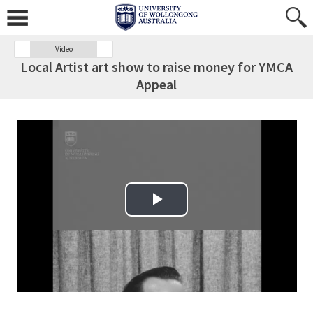
Video
Local Artist art show to raise money for YMCA
Appeal
Play Video