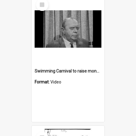
Select
Item
Swimming Carnival to raise money for Greenacres
Format:
Video
Select