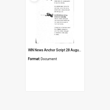
WIN News Anchor Script 28 August 1967
Format:
Document