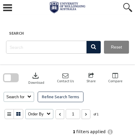
Skip
to
content
SEARCH
Reset
Skip
to
download
search
block
Contact Us
Share
Compare
Download
Refine Search Terms
Search for
Order By
of 1
1
filters applied