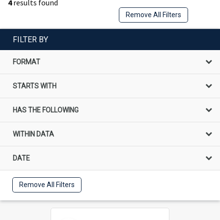
4
results found
Remove All Filters
FILTER BY
FORMAT
STARTS WITH
HAS THE FOLLOWING
WITHIN DATA
DATE
Remove All Filters