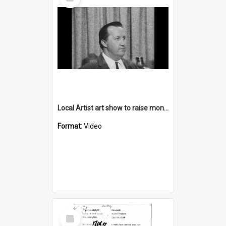
Item
Local Artist art show to raise money for YMCA Appeal
Format:
Video
Select
Item