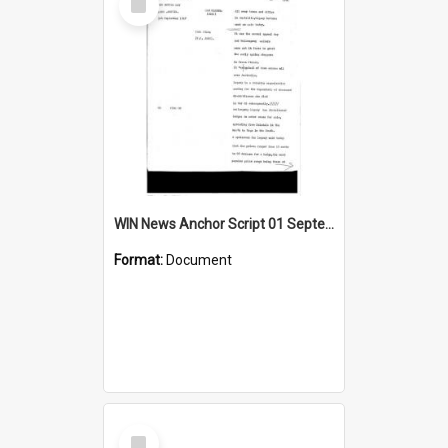
Item
WIN News Anchor Script 01 September 1967
Format:
Document
Select