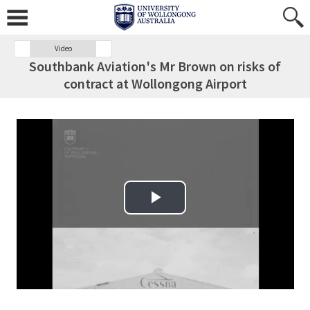
Video
Southbank Aviation's Mr Brown on risks of
contract at Wollongong Airport
Play Video