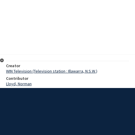
Creator
WIN Television (Television station : Illawarra, N.S.W.)
Contributor
Lloyd, Norman
Moore, Terry
Swartz, Mr
Date
18 August 1967
Description
Although commuter airservices will begin operating out of
Wollongong soon, it remains to be seen how long they will last. Last
night, the minister for civil aviation, Mr Swartz, announced that two