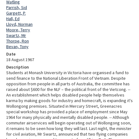
Watling
Parrish, Sid
Gargett, P.
Hall, Ed
Lloyd, Norman
Moore, Terry
Swartz, Mr
Thorpe, Ron
Bevan, Tony
Date
18 August 1967
Description
Students at Monash University in Victoria have organised a fund to
send finance to the National Liberation Front of Vietnam. Despite
opposition from people in all parts of Australia, the committee has
raised about $600 for the NLF – the political front of the Vietcong. --
An establishment which helps disabled people help themselves
karma by making goods for industry and homecraft, is expanding it's
Wollongong premises. Situated in Mercury Street, Greenacres
special workshop has provided a place of employment since May
1964 for many physically and mentally disabled people. -- Although
commuter airservices will begin operating out of Wollongong soon,
it remains to be seen how long they will last. Last night, the minister
for civil aviation, Mr Swartz, announced that two flying companies