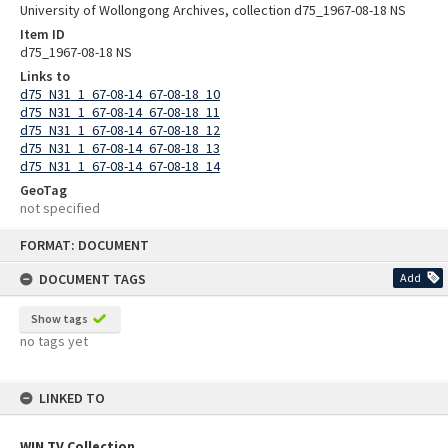
University of Wollongong Archives, collection d75_1967-08-18 NS
Item ID
d75_1967-08-18 NS
Links to
d75_N31_1_67-08-14_67-08-18_10
d75_N31_1_67-08-14_67-08-18_11
d75_N31_1_67-08-14_67-08-18_12
d75_N31_1_67-08-14_67-08-18_13
d75_N31_1_67-08-14_67-08-18_14
GeoTag
not specified
Skip
FORMAT: DOCUMENT
to
content
DOCUMENT TAGS
Add
Show tags
no tags yet
LINKED TO
WIN TV Collection