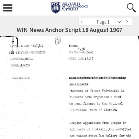
Page 1
WIN News Anchor Script 18 August 1967