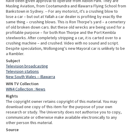
have been given approval to operate from Albion Park. They are
Masling Aviation, from Cootamundra and Illawarra Flying School from
Bankstown in Sydney. -- For any motorist, it's a crushing blow to
lose a car – but out at Yallah a car dealer is profiting by exactly the
same thing – crushing blows. This is Ron Thorpe's yard – a cemetery
of old broken down cars. But these old wrecks are being used for a
profitable purpose – for both Ron Thorpe and the Port Kembla
steelworks. After completely stripping a car, it is carted over to a
crushing machine – and crushed. Video with no sound and script.
Despite speculation, Wollongong's new Mayoral car is unlikely to be
a Rambler.
Subject
Television broadcasting
Television stations
New South Wales -- Illawarra
WIN TV Collection
WIN4 Collection : News
Rights
The copyright owner retains copyright of this material. You may
download one copy of this item for the purpose of your own
research or study. The University does not authorise you to copy,
communicate or otherwise make available electronically to any
other person this material.
Source