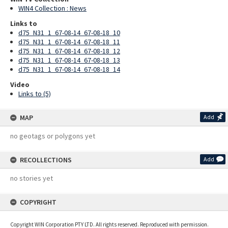
WIN4 Collection : News
Links to
d75_N31_1_67-08-14_67-08-18_10
d75_N31_1_67-08-14_67-08-18_11
d75_N31_1_67-08-14_67-08-18_12
d75_N31_1_67-08-14_67-08-18_13
d75_N31_1_67-08-14_67-08-18_14
Video
Links to (5)
MAP
Add
no geotags or polygons yet
RECOLLECTIONS
Add
no stories yet
COPYRIGHT
Copyright WIN Corporation PTY LTD. All rights reserved. Reproduced with permission.