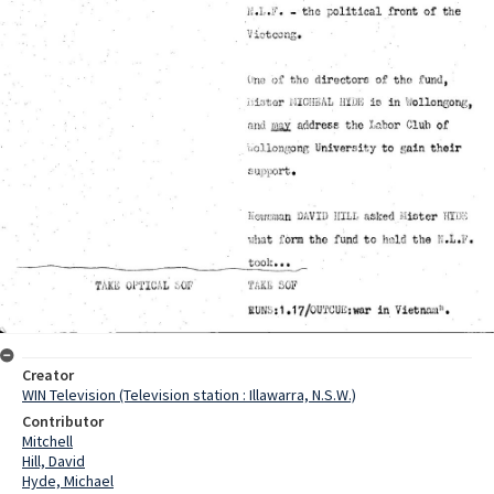
Creator
WIN Television (Television station : Illawarra, N.S.W.)
Contributor
Mitchell
Hill, David
Hyde, Michael