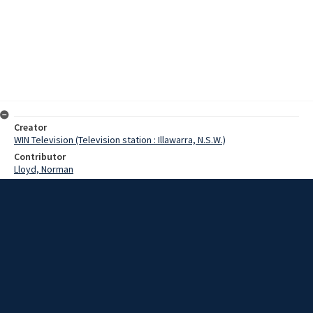
Creator
WIN Television (Television station : Illawarra, N.S.W.)
Contributor
Lloyd, Norman
Moore, Terry
Cato, Yoshikee
Bevan, Tony
Date
15 May 1967
Description
A Japanese businessman, who is the vice-president of Jaycees
Internetional, paid a flying visit to Wollongong today. He is
Mr.Yoshikee Kato, who is at present on an extensive tour of Australia
and New Zealand. Video with script and no sound.