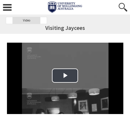
Video
Visiting Jaycees
Play Video