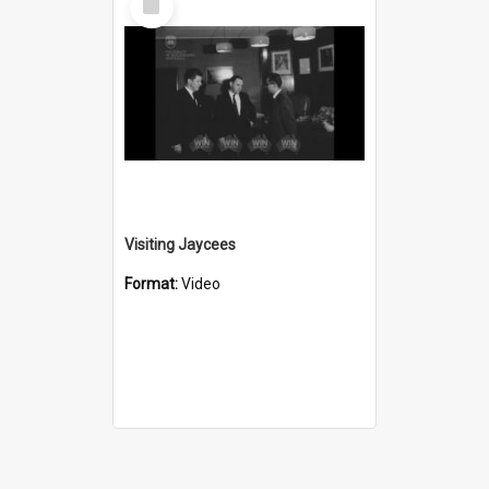
Item
Visiting Jaycees
Format:
Video