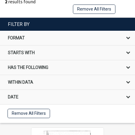
2
results found
Remove All Filters
FILTER BY
FORMAT
STARTS WITH
HAS THE FOLLOWING
WITHIN DATA
DATE
Remove All Filters