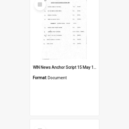
Select
Item
WIN News Anchor Script 15 May 1967
Format:
Document
Select