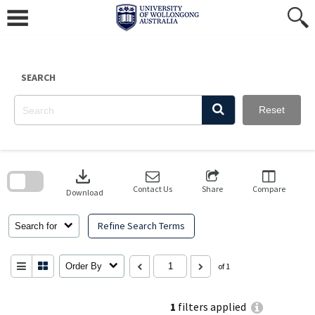
Skip
to
content
SEARCH
Reset
Skip
to
download
search
block
Contact Us
Share
Compare
Download
Refine Search Terms
Search for
Order By
of 1
1
filters applied