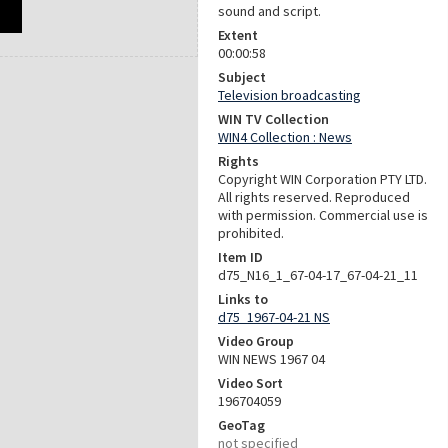
sound and script.
Extent
00:00:58
Subject
Television broadcasting
WIN TV Collection
WIN4 Collection : News
Rights
Copyright WIN Corporation PTY LTD.
All rights reserved. Reproduced
with permission. Commercial use is
prohibited.
Item ID
d75_N16_1_67-04-17_67-04-21_11
Links to
d75_1967-04-21 NS
Video Group
WIN NEWS 1967 04
Video Sort
196704059
GeoTag
not specified