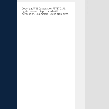
Copyright WIN Corporation PTY LTD. All
rights reserved. Reproduced with
permission. Commercial use is prohibited.