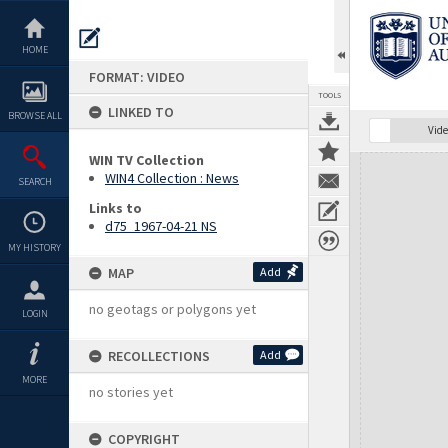
Skip
to
content
HOME
FORMAT: VIDEO
TOOLS
LINKED TO
BROWSE ALL
Vide
WIN TV Collection
Expand/collapse
WIN4 Collection : News
SEARCH
Links to
d75_1967-04-21 NS
MY HISTORY
MAP
Add
no geotags or polygons yet
LOGIN
RECOLLECTIONS
Add
MORE
no stories yet
COPYRIGHT