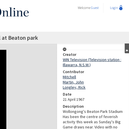
Welcome
Guest
Login
 at Beaton park
Creator
WIN Television (Television station :
Illawarra, N.S.W.)
Contributor
Mitchell
Martin, John
Longley, Rick
Date
21 April 1967
Description
Wollongong's Beaton Park Stadium
Has been the centre of feverish
activity this week as Sunday's Big
Game draws near. Video with no