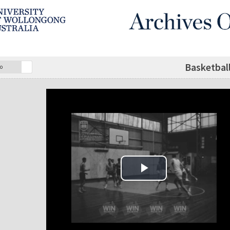
Basketball
o
Play Video