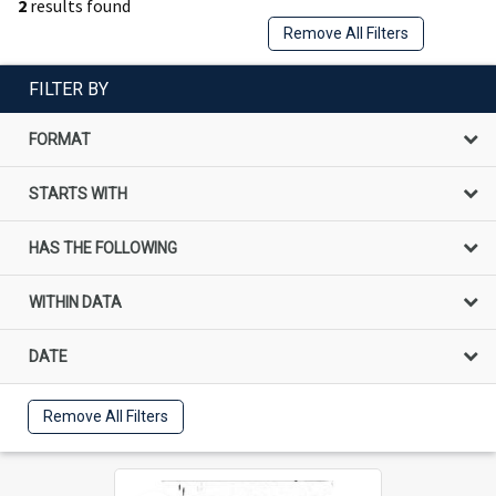
2
results found
Remove All Filters
FILTER BY
FORMAT
STARTS WITH
HAS THE FOLLOWING
WITHIN DATA
DATE
Remove All Filters