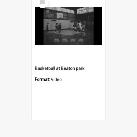
Item
Basketball at Beaton park
Format:
Video