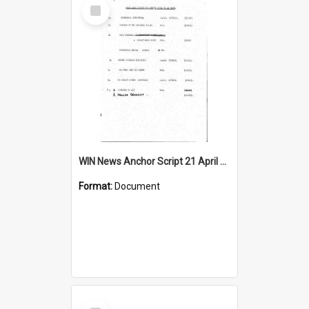
Select
Item
WIN News Anchor Script 21 April 1967
Format:
Document
Select