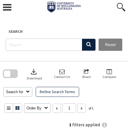
Skip
to
content
SEARCH
Reset
Skip
to
download
search
block
Contact Us
Share
Compare
Download
Refine Search Terms
Search for
Order By
of 1
1
filters applied