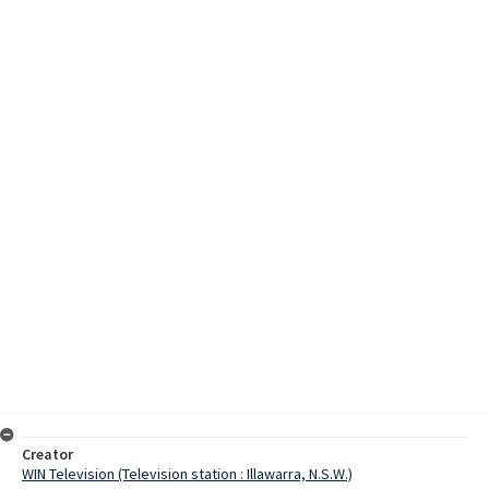
Creator
WIN Television (Television station : Illawarra, N.S.W.)