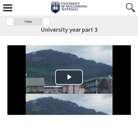
Video
University year part 3
Play Video