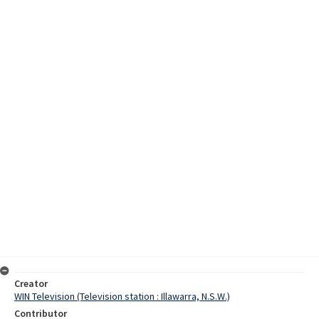
Creator
WIN Television (Television station : Illawarra, N.S.W.)
Contributor