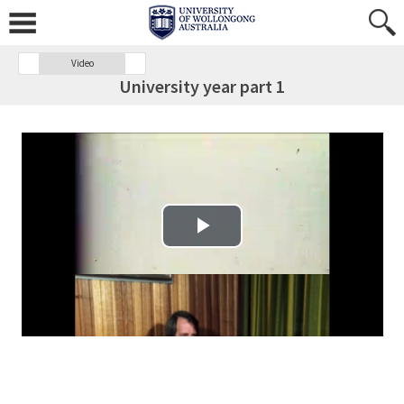
Video
University year part 1
Play Video