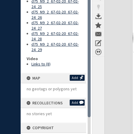
d75_N9_2_67-02-20_67-02-
24_25
d75_N9_2_67-02-20_67-02-
24_26
d75_N9_2_67-02-20_67-02-
24_27
d75_N9_2_67-02-20_67-02-
24_28
d75_N9_2_67-02-20_67-02-
24_29
Video
Links to (8)
MAP
Add
no geotags or polygons yet
RECOLLECTIONS
Add
no stories yet
COPYRIGHT