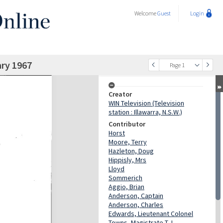
Welcome
Guest
Login
ry 1967
Page 1
Creator
WIN Television (Television
station : Illawarra, N.S.W.)
Contributor
Horst
Moore, Terry
Hazleton, Doug
Hippisly, Mrs
Lloyd
Sommerich
Aggio, Brian
Anderson, Captain
Anderson, Charles
Edwards, Lieutenant Colonel
Towns, Magistrate T.J.