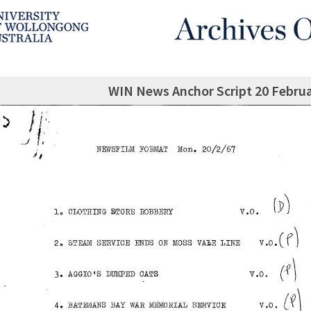
WIN News Anchor Script 20 Februa