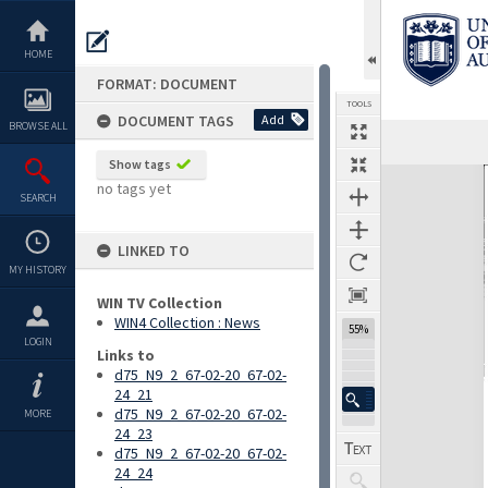
Skip
to
content
HOME
FORMAT: DOCUMENT
TOOLS
DOCUMENT TAGS
Add
BROWSE ALL
Previous Page
Select
Next Page
Show tags
Expand/collapse
no tags yet
SEARCH
LINKED TO
MY HISTORY
WIN TV Collection
WIN4 Collection : News
55%
LOGIN
Links to
d75_N9_2_67-02-20_67-02-
24_21
d75_N9_2_67-02-20_67-02-
MORE
24_23
d75_N9_2_67-02-20_67-02-
24_24