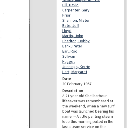
Hill, David
Carpenter, Gary
Prior
Shannon, Mister
Bate, Jeff
Lloyd
Martin, John
Charlton, Bobby
Bank, Peter
Earl, Rod
Sullivan
Hugget
Jennings, Kerrie
Hart, Margaret
Date
20 February 1967
Description
A 21 year old Shellharbour
lifesaver was remembered at
the weekend, when a new surf
boat was launched bearing his
name. -- A little panting steam
loco this morning pulled in the
last steam service on the