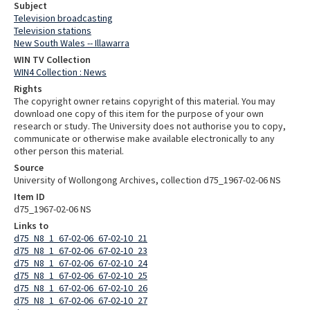
Subject
Television broadcasting
Television stations
New South Wales -- Illawarra
WIN TV Collection
WIN4 Collection : News
Rights
The copyright owner retains copyright of this material. You may
download one copy of this item for the purpose of your own
research or study. The University does not authorise you to copy,
communicate or otherwise make available electronically to any
other person this material.
Source
University of Wollongong Archives, collection d75_1967-02-06 NS
Item ID
d75_1967-02-06 NS
Links to
d75_N8_1_67-02-06_67-02-10_21
d75_N8_1_67-02-06_67-02-10_23
d75_N8_1_67-02-06_67-02-10_24
d75_N8_1_67-02-06_67-02-10_25
d75_N8_1_67-02-06_67-02-10_26
d75_N8_1_67-02-06_67-02-10_27