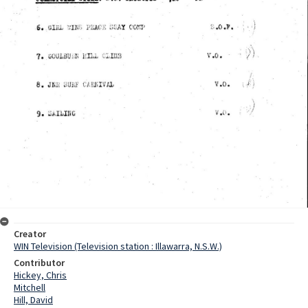
Creator
WIN Television (Television station : Illawarra, N.S.W.)
Contributor
Hickey, Chris
Mitchell
Hill, David