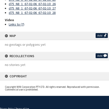
d75_N8_1_67-02-06_67-02-10_26
d75_N8_1_67-02-06_67-02-10_27
d75_N8_1_67-02-06_67-02-10_28
Video
Links to (7)
MAP
Add
no geotags or polygons yet
RECOLLECTIONS
Add
no stories yet
COPYRIGHT
Copyright WIN Corporation PTY LTD. All rights reserved. Reproduced with permission.
Commercial use is prohibited.
Privacy Policy
|
Terms of Use