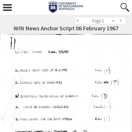
Page 1
WIN News Anchor Script 06 February 1967