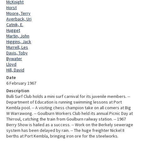
McKnight
Horst
Moore, Terry
Averback, Uri
Catnik, E.
Hugget
Martin, John
Higgins, Jack
Murrell, Les
Davis, Toby
Bywater
Lloyd
Hill, David
Date
6 February 1967
Description
Bulli Surf Club holds a mini surf carnival for its juvenile members. --
Department of Education is running swimming lessons at Port
Kembla pool. -- A visiting chess champion take on all comers at Big
W Warrawong. -- Goulburn Workers Club held its annual Picnic Day at
Thirroul, catching the train from Goulburn railway station. -- 1967
Berry Show is hailed as a success. -- Work on the Berkely sewerage
system has been delayed by rain. -- The huge freighter Nickel II
berths at Port Kembla, bringing iron ore for the steelworks.