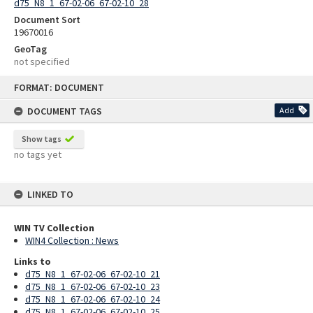
d75_N8_1_67-02-06_67-02-10_28
Document Sort
19670016
GeoTag
not specified
Skip
FORMAT: DOCUMENT
to
content
DOCUMENT TAGS
Add
Show tags
no tags yet
LINKED TO
WIN TV Collection
WIN4 Collection : News
Links to
d75_N8_1_67-02-06_67-02-10_21
d75_N8_1_67-02-06_67-02-10_23
d75_N8_1_67-02-06_67-02-10_24
d75_N8_1_67-02-06_67-02-10_25