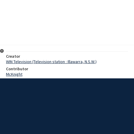
Creator
WIN Television (Television station : Illawarra, N.S.W.)
Contributor
McKnight
Horst
Moore, Terry
Date
6 February 1967
Description
Department of Education is running swimming lessons at Port
Kembla pool. Video with script and no sound.
Extent
00:01:16