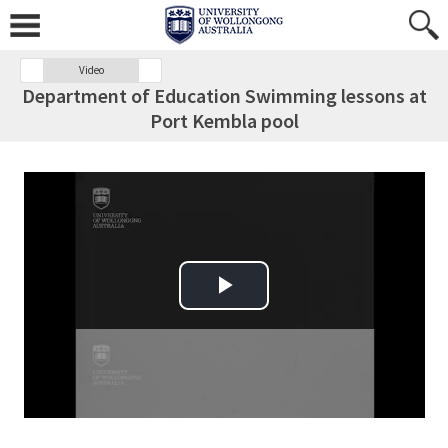
Video
Department of Education Swimming lessons at
Port Kembla pool
Play Video