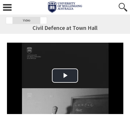
Video
Civil Defence at Town Hall
Play Video