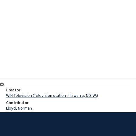
Creator
WIN Television (Television station : Illawarra, N.S.W.)
Contributor
Lloyd, Norman
Tyson, Ray
Moore, Terry
Coote, Helen
Date