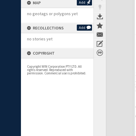
MAP
Add
no geotags or polygons yet
RECOLLECTIONS
Add
no stories yet
COPYRIGHT
Copyright WIN Corporation PTY LTD. All
rights reserved. Reproduced with
permission. Commercial use is prohibited.