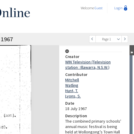
Welcome
Guest
Login
 1967
Page 1
Creator
WIN Television (Television
station : Illawarra, N.S.W.)
Contributor
Mitchell
Watling
Hunt, T.
Lyons, S.
Date
18 July 1967
Description
The combined primary schools'
annual music festival is being
held at Wollongong’s Town Hall