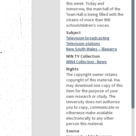
this week. Today and
tomorrow, the main hall of the
Town Hall is being filled with the
strains of more than 900
schoolchildren's voices.
Subject
Television broadcasting
Television stations
New South Wales -- Illawarra
WIN TV Collection
WIN4 Collection : News
Rights
The copyright owner retains
copyright of this material. You
may download one copy of this
item for the purpose of your
own research or study. The
University does not authorise
you to copy, communicate or
otherwise make available
electronically to any other
person this material.
Source