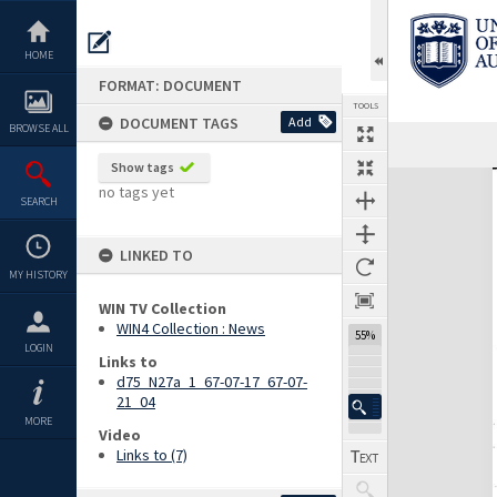
Skip
to
content
HOME
FORMAT: DOCUMENT
TOOLS
DOCUMENT TAGS
Add
BROWSE ALL
Previous Page
Select
Next Page
Show tags
Expand/collapse
no tags yet
SEARCH
LINKED TO
MY HISTORY
WIN TV Collection
WIN4 Collection : News
55%
LOGIN
Links to
d75_N27a_1_67-07-17_67-07-
21_04
MORE
Video
Links to (7)