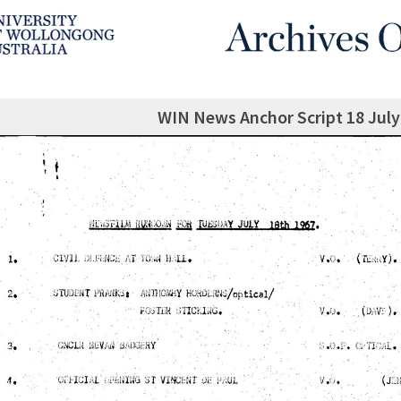
WIN News Anchor Script 18 July