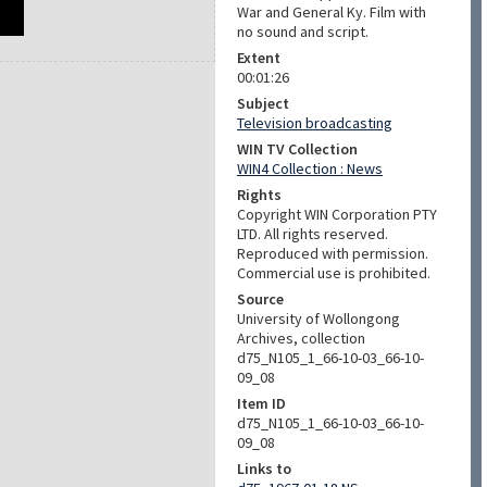
War and General Ky. Film with
no sound and script.
Extent
00:01:26
Subject
Television broadcasting
WIN TV Collection
WIN4 Collection : News
Rights
Copyright WIN Corporation PTY
LTD. All rights reserved.
Reproduced with permission.
Commercial use is prohibited.
Source
University of Wollongong
Archives, collection
d75_N105_1_66-10-03_66-10-
09_08
Item ID
d75_N105_1_66-10-03_66-10-
09_08
Links to