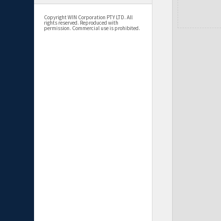
Copyright WIN Corporation PTY LTD. All
rights reserved. Reproduced with
permission. Commercial use is prohibited.