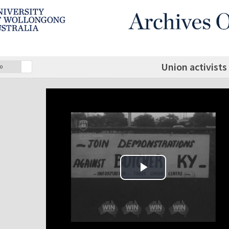
Union activists
o
Play Video