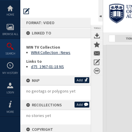
Skip
to
content
HOME
FORMAT: VIDEO
TOOLS
LINKED TO
BROWSE ALL
Vide
WIN TV Collection
Expand/collapse
WIN4 Collection : News
SEARCH
Links to
d75_1967-01-18 NS
MY HISTORY
MAP
Add
no geotags or polygons yet
LOGIN
RECOLLECTIONS
Add
MORE
no stories yet
COPYRIGHT