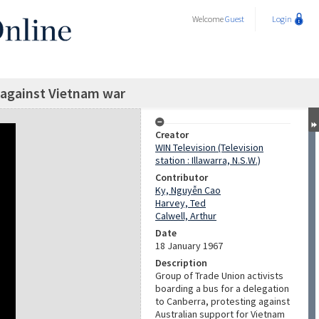
Welcome
Guest
Login
 against Vietnam war
Creator
WIN Television (Television
station : Illawarra, N.S.W.)
Contributor
Ky, Nguyễn Cao
Harvey, Ted
Calwell, Arthur
Date
18 January 1967
Description
Group of Trade Union activists
boarding a bus for a delegation
to Canberra, protesting against
Australian support for Vietnam