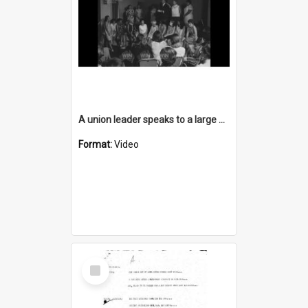
A union leader speaks to a large group of Berlei factory workers
Format:
Video
Select
Item