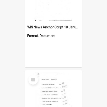
WIN News Anchor Script 18 January 1967
Format:
Document
Select
Item