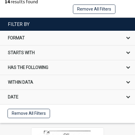
14
results found
Remove All Filters
FILTER BY
FORMAT
STARTS WITH
HAS THE FOLLOWING
WITHIN DATA
DATE
Remove All Filters