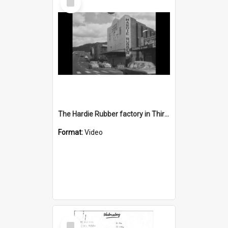
Item
The Hardie Rubber factory in Thirroul is closing
Format:
Video
Select