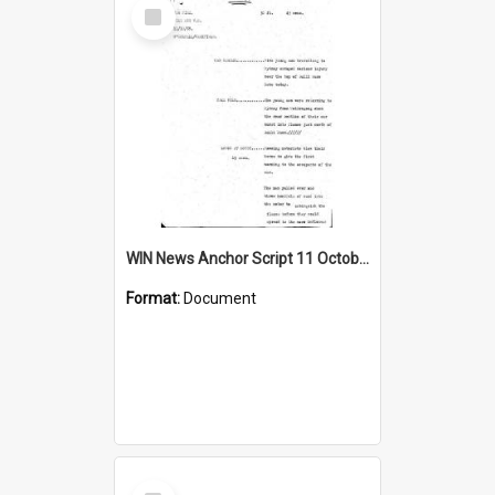
Select
Item
WIN News Anchor Script 11 October 1968
Format:
Document
Select