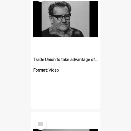
Trade Union to take advantage of motorcade against Transport Minister
Format:
Video
Select
Item