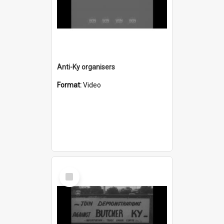
Anti-Ky organisers
Format:
Video
Select
Item