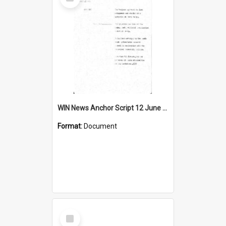
Item
WIN News Anchor Script 12 June 1968
Format:
Document
Select
Item