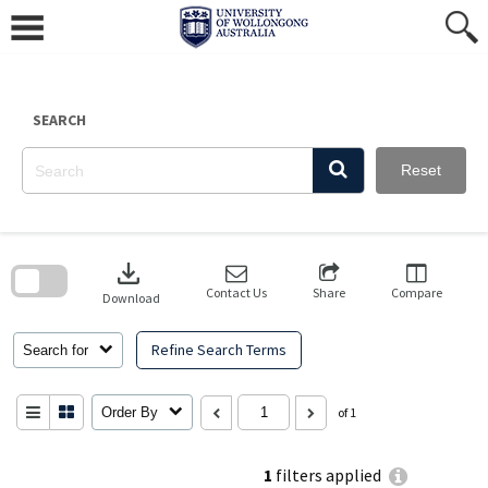
Skip
to
content
SEARCH
Reset
Skip
to
download
search
block
Contact Us
Share
Compare
Download
Refine Search Terms
Search for
Order By
of 1
1
filters applied