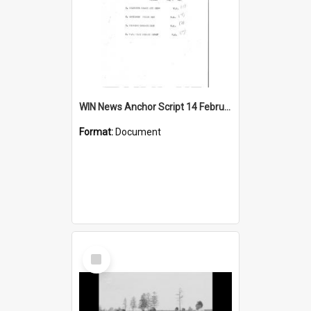
WIN News Anchor Script 14 February 1967
Format:
Document
Select
Item