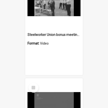
Steelworker Union bonus meeting endorses 24 hour stoppage
Format:
Video
Select
Item