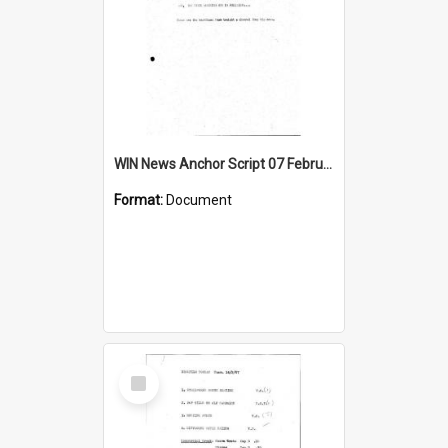
WIN News Anchor Script 07 February 1968
Format:
Document
Select
Item