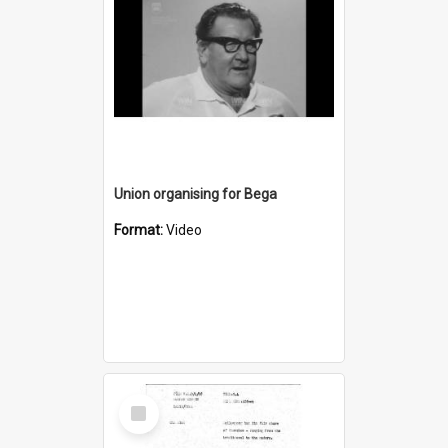
Union organising for Bega
Format:
Video
Select
Item