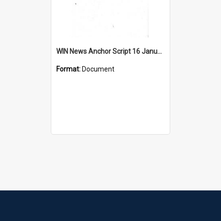
WIN News Anchor Script 16 January 1967
Format:
Document