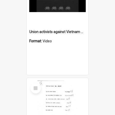
Union activists against Vietnam war
Format:
Video
Select
Item