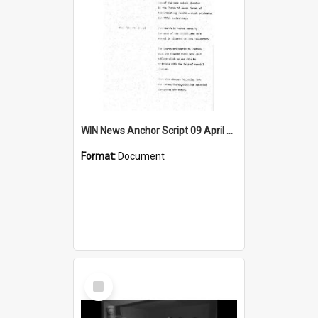
WIN News Anchor Script 09 April 1968
Format:
Document
Select
Item