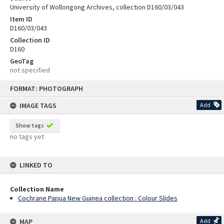
University of Wollongong Archives, collection D160/03/043
Item ID
D160/03/043
Collection ID
D160
GeoTag
not specified
Skip
FORMAT: PHOTOGRAPH
to
content
IMAGE TAGS
Add
Show tags
no tags yet
LINKED TO
Collection Name
Cochrane Papua New Guinea collection : Colour Slides
MAP
Add