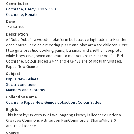
Contributor
Cochrane, Percy, 1907-1980
Cochrane, Renata
Date
1944-1966
Description
A "Dubu Dubu" - a wooden platform built above high tide mark under
each house used as a meeting place and play area for children. Here
little girls practise cooking yams, bananas and shellfish soup etc.
while boys dive, swim and learn to manoeuvre mini canoes." -- P. N.
Cochrane. Colour slides 37-44 and 473-481 are of Motuan villages,
Papua New Guinea.
Subject
Papua New Guinea
Social conditions
Manners and customs
Collection Name
Cochrane Papua New Guinea collection : Colour Slides
Rights
This item by University of Wollongong Library is licensed under a
Creative Commons Attribution-NonCommercial-ShareAlike 3.0
Australia License.
Source