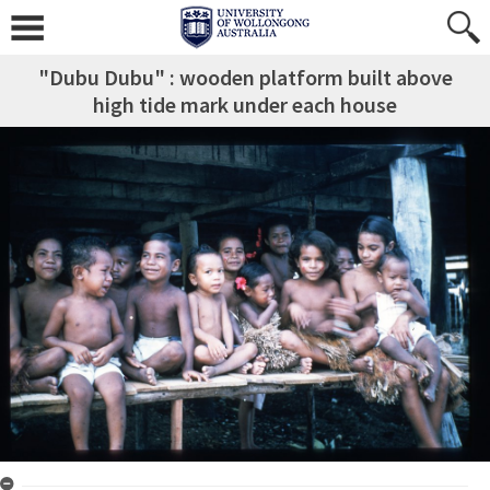
"Dubu Dubu" : wooden platform built above
high tide mark under each house