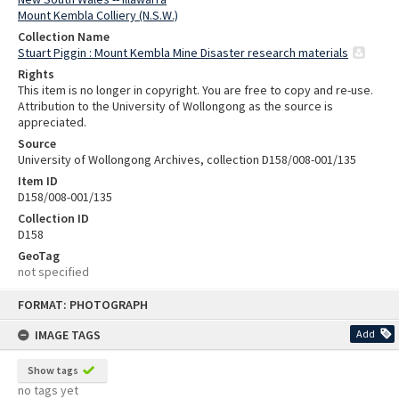
Mount Kembla Colliery (N.S.W.)
Collection Name
Stuart Piggin : Mount Kembla Mine Disaster research materials
Rights
This item is no longer in copyright. You are free to copy and re-use.
Attribution to the University of Wollongong as the source is
appreciated.
Source
University of Wollongong Archives, collection D158/008-001/135
Item ID
D158/008-001/135
Collection ID
D158
GeoTag
not specified
Skip
FORMAT: PHOTOGRAPH
to
content
IMAGE TAGS
Add
Show tags
no tags yet