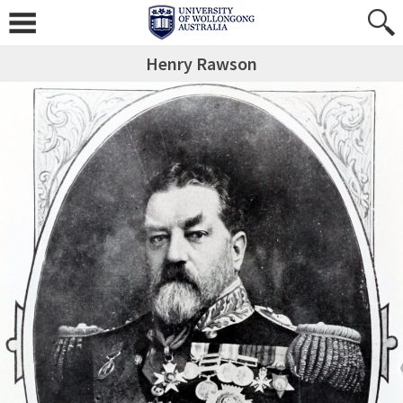
Henry Rawson