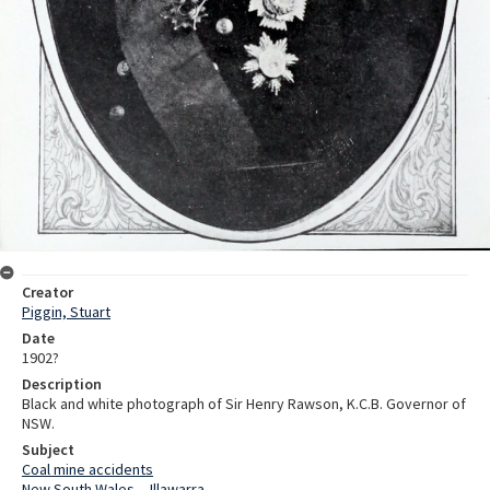
Creator
Piggin, Stuart
Date
1902?
Description
Black and white photograph of Sir Henry Rawson, K.C.B. Governor of
NSW.
Subject
Coal mine accidents
New South Wales -- Illawarra