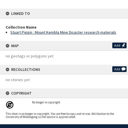
LINKED TO
Collection Name
Stuart Piggin : Mount Kembla Mine Disaster research materials
MAP
Add
no geotags or polygons yet
RECOLLECTIONS
Add
no stories yet
COPYRIGHT
No longer in copyright
This item is no longer in copyright. You are free to copy and re-use. Attribution to the
University of Wollongong as the source is appreciated.