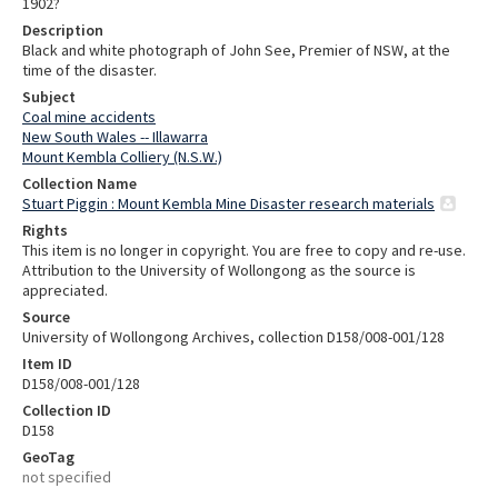
1902?
Description
Black and white photograph of John See, Premier of NSW, at the
time of the disaster.
Subject
Coal mine accidents
New South Wales -- Illawarra
Mount Kembla Colliery (N.S.W.)
Collection Name
Stuart Piggin : Mount Kembla Mine Disaster research materials
Rights
This item is no longer in copyright. You are free to copy and re-use.
Attribution to the University of Wollongong as the source is
appreciated.
Source
University of Wollongong Archives, collection D158/008-001/128
Item ID
D158/008-001/128
Collection ID
D158
GeoTag
not specified