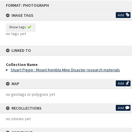
Skip
FORMAT: PHOTOGRAPH
to
content
IMAGE TAGS
Add
Show tags
no tags yet
LINKED TO
Collection Name
Stuart Piggin : Mount Kembla Mine Disaster research materials
MAP
Add
no geotags or polygons yet
RECOLLECTIONS
Add
no stories yet