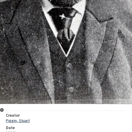
Creator
Piggin, Stuart
Date