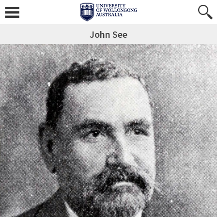
John See