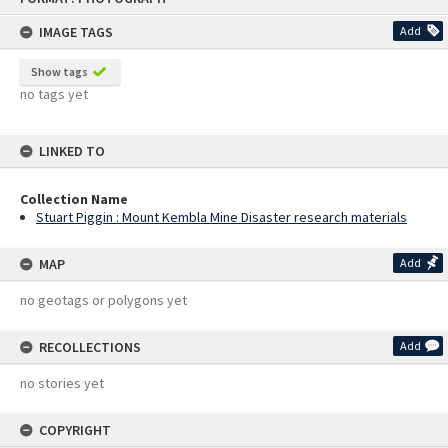
content
IMAGE TAGS
Add
Show tags
no tags yet
LINKED TO
Collection Name
Stuart Piggin : Mount Kembla Mine Disaster research materials
MAP
Add
no geotags or polygons yet
RECOLLECTIONS
Add
no stories yet
COPYRIGHT