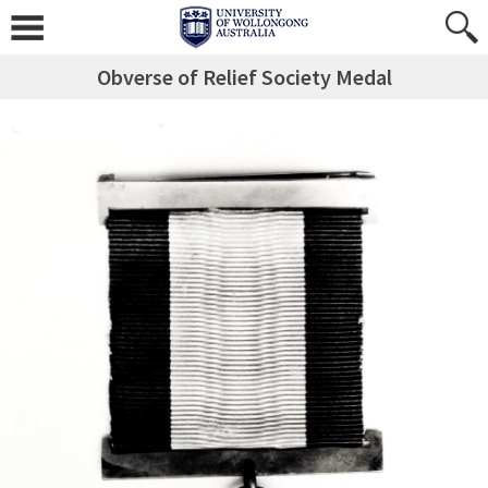
Obverse of Relief Society Medal