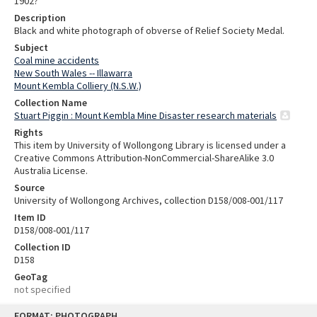
1902?
Description
Black and white photograph of obverse of Relief Society Medal.
Subject
Coal mine accidents
New South Wales -- Illawarra
Mount Kembla Colliery (N.S.W.)
Collection Name
Stuart Piggin : Mount Kembla Mine Disaster research materials
Rights
This item by University of Wollongong Library is licensed under a
Creative Commons Attribution-NonCommercial-ShareAlike 3.0
Australia License.
Source
University of Wollongong Archives, collection D158/008-001/117
Item ID
D158/008-001/117
Collection ID
D158
GeoTag
not specified
Skip
FORMAT: PHOTOGRAPH
to