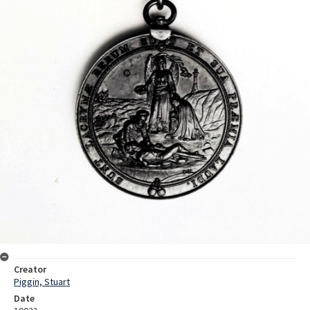
Creator
Piggin, Stuart
Date