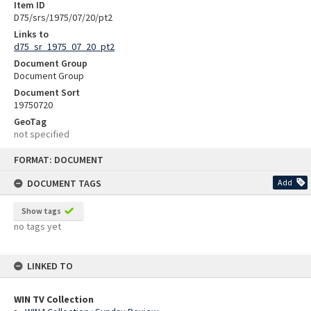
Item ID
D75/srs/1975/07/20/pt2
Links to
d75_sr_1975_07_20_pt2
Document Group
Document Group
Document Sort
19750720
GeoTag
not specified
Skip
FORMAT: DOCUMENT
to
content
DOCUMENT TAGS
Add
Show tags
no tags yet
LINKED TO
WIN TV Collection