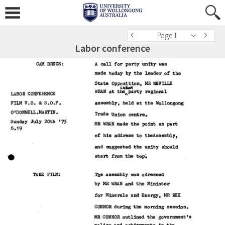
Page 1
Labor conference