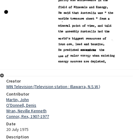
Creator
WIN Television (Television station : Illawarra, N.S.W.)
Contributor
Martin, John
O'Donnell, Denis
Wran, Neville Kenneth
Connor, Rex, 1907-1977
Date
20 July 1975
Description