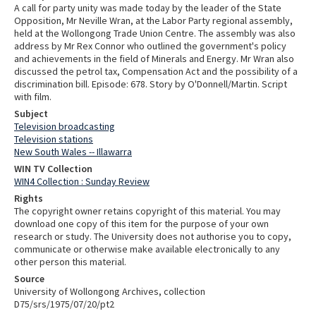
A call for party unity was made today by the leader of the State
Opposition, Mr Neville Wran, at the Labor Party regional assembly,
held at the Wollongong Trade Union Centre. The assembly was also
address by Mr Rex Connor who outlined the government's policy
and achievements in the field of Minerals and Energy. Mr Wran also
discussed the petrol tax, Compensation Act and the possibility of a
discrimination bill. Episode: 678. Story by O'Donnell/Martin. Script
with film.
Subject
Television broadcasting
Television stations
New South Wales -- Illawarra
WIN TV Collection
WIN4 Collection : Sunday Review
Rights
The copyright owner retains copyright of this material. You may
download one copy of this item for the purpose of your own
research or study. The University does not authorise you to copy,
communicate or otherwise make available electronically to any
other person this material.
Source
University of Wollongong Archives, collection
D75/srs/1975/07/20/pt2